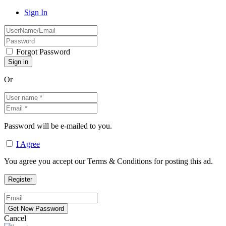
Sign In
Forgot Password
Or
Password will be e-mailed to you.
I Agree
You agree you accept our Terms & Conditions for posting this ad.
Cancel