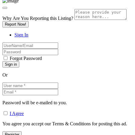
Why Are You Reporting this
Listing?
Report Now!
Sign In
Forgot Password
Or
Password will be e-mailed to you.
I Agree
You agree you accept our Terms & Conditions for posting this ad.