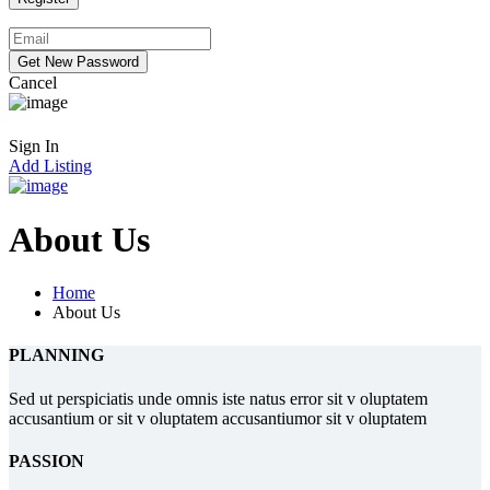
Cancel
Sign In
Add Listing
About Us
Home
About Us
PLANNING
Sed ut perspiciatis unde omnis iste natus error sit v oluptatem
accusantium or sit v oluptatem accusantiumor sit v oluptatem
PASSION