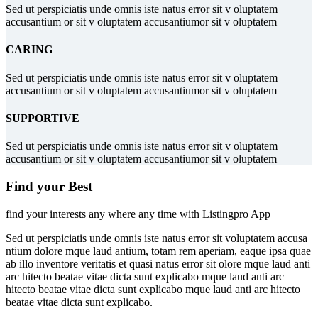
Sed ut perspiciatis unde omnis iste natus error sit v oluptatem
accusantium or sit v oluptatem accusantiumor sit v oluptatem
CARING
Sed ut perspiciatis unde omnis iste natus error sit v oluptatem
accusantium or sit v oluptatem accusantiumor sit v oluptatem
SUPPORTIVE
Sed ut perspiciatis unde omnis iste natus error sit v oluptatem
accusantium or sit v oluptatem accusantiumor sit v oluptatem
Find your Best
find your interests any where any time with Listingpro App
Sed ut perspiciatis unde omnis iste natus error sit voluptatem accusa
ntium dolore mque laud antium, totam rem aperiam, eaque ipsa quae
ab illo inventore veritatis et quasi natus error sit olore mque laud anti
arc hitecto beatae vitae dicta sunt explicabo mque laud anti arc
hitecto beatae vitae dicta sunt explicabo mque laud anti arc hitecto
beatae vitae dicta sunt explicabo.