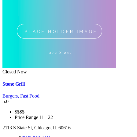
Closed Now
Stone Grill
Burgers,
Fast Food
5.0
$
$$$
Price Range
11 - 22
2113 S State St, Chicago, IL 60616