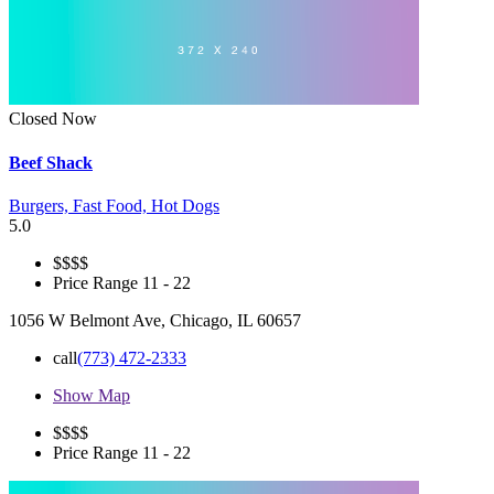
Closed Now
Beef Shack
Burgers,
Fast Food,
Hot Dogs
5.0
$
$$$
Price Range
11 - 22
1056 W Belmont Ave, Chicago, IL 60657
call
(773) 472-2333
Show Map
$
$$$
Price Range
11 - 22