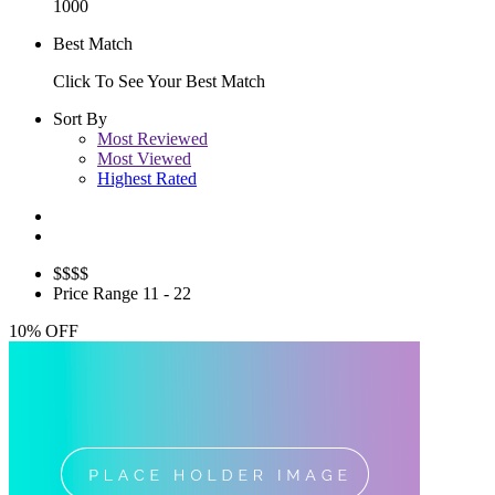
1000
Best Match
Click To See Your Best Match
Sort By
Most Reviewed
Most Viewed
Highest Rated
$
$$$
Price Range
11 - 22
10% OFF