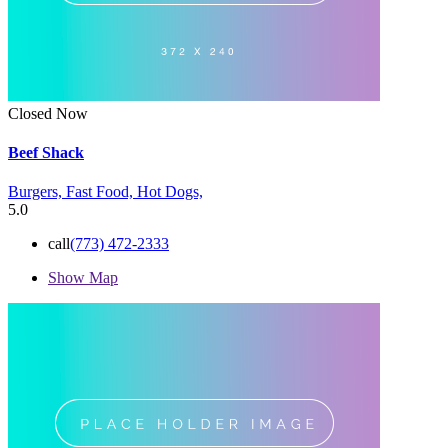
Closed Now
Beef Shack
Burgers,
Fast Food,
Hot Dogs,
5.0
call
(773) 472-2333
Show Map