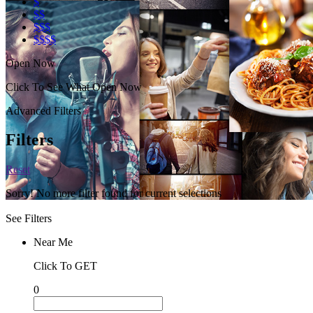
$
$$
$$$
$$$$
Open Now
Click To See What Open Now
Advanced Filters
Filters
Reset
Sorry! No more filter found for current selections
See Filters
Near Me
Click To GET
0