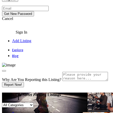
Cancel
Sign In
Add Listing
Explore
Blog
Why Are You Reporting this
Listing?
Report Now!
Results For
Street Parking
Listings