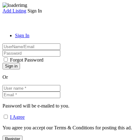
Add Listing
Sign In
Sign In
Forgot Password
Or
Password will be e-mailed to you.
I Agree
You agree you accept our Terms & Conditions for posting this ad.