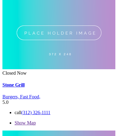
Closed Now
Stone Grill
Burgers,
Fast Food,
5.0
call
(312) 326-1111
Show Map