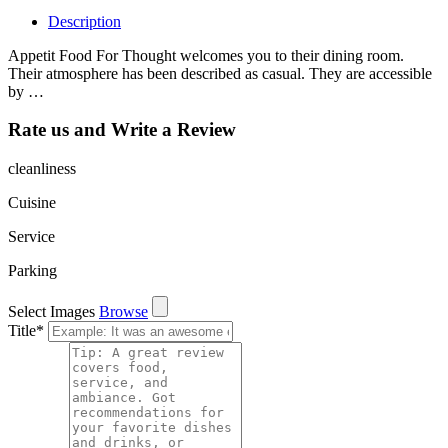
Description
Appetit Food For Thought welcomes you to their dining room.
Their atmosphere has been described as casual. They are accessible
by …
Rate us and Write a Review
cleanliness
Cuisine
Service
Parking
Select Images
Browse
Title
*