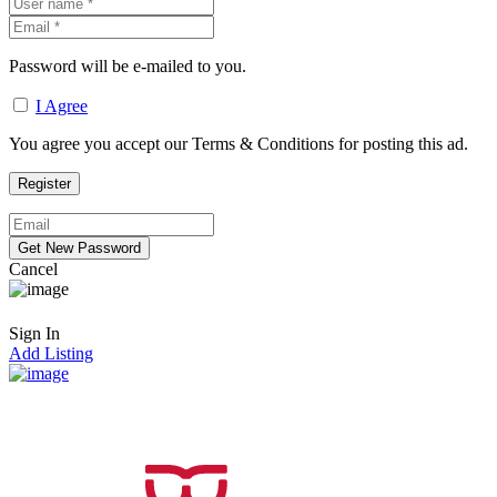
Password will be e-mailed to you.
I Agree
You agree you accept our Terms & Conditions for posting this ad.
Cancel
Sign In
Add Listing