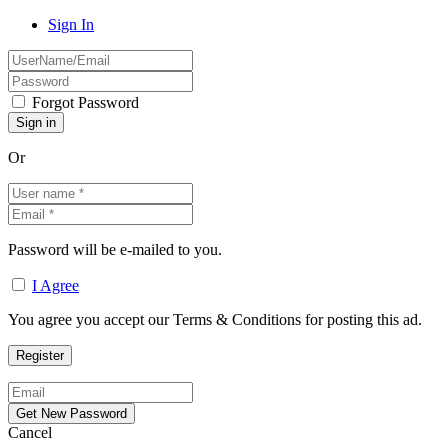
Sign In
Forgot Password
Or
Password will be e-mailed to you.
I Agree
You agree you accept our Terms & Conditions for posting this ad.
Cancel