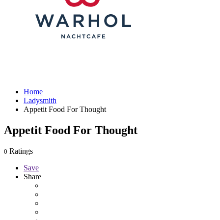
Home
Ladysmith
Appetit Food For Thought
Appetit Food For Thought
Ratings
0
Save
Share