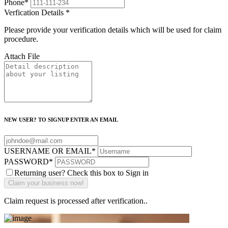
Phone
*
Verfication Details
*
Please provide your verification details which will be used for claim
procedure.
Attach File
NEW USER? TO SIGNUP ENTER AN EMAIL
USERNAME OR EMAIL
*
PASSWORD
*
Returning user? Check this box to Sign in
Claim request is processed after verification..