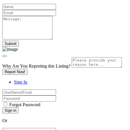
Why Are You Reporting this
Listing?
Report Now!
Sign In
Forgot Password
Or