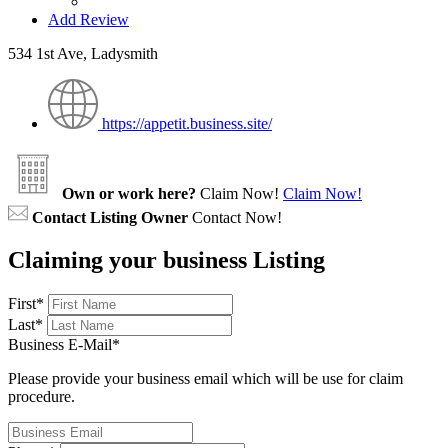
Add Review
534 1st Ave, Ladysmith
https://appetit.business.site/
Own or work here?
Claim Now!
Claim Now!
Contact Listing Owner
Contact Now!
Claiming your business Listing
First
*
Last
*
Business E-Mail
*
Please provide your business email which will be use for claim
procedure.