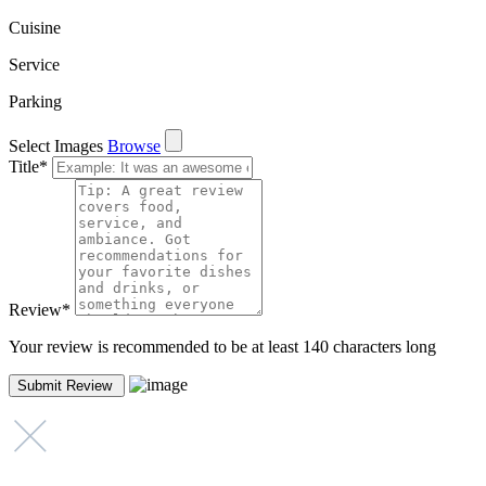
Cuisine
Service
Parking
Select Images
Browse
Title
*
Review
*
Your review is recommended to be at least 140 characters long