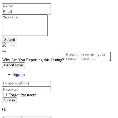
Why Are You Reporting this
Listing?
Report Now!
Sign In
Forgot Password
Or