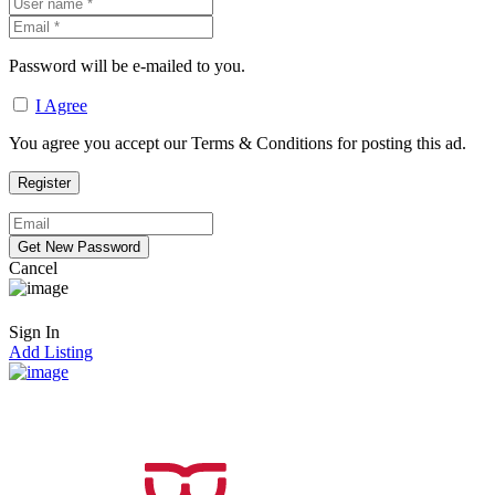
Password will be e-mailed to you.
I Agree
You agree you accept our Terms & Conditions for posting this ad.
Cancel
Sign In
Add Listing