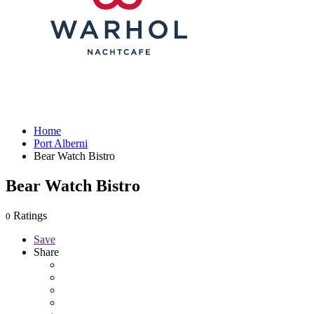
Home
Port Alberni
Bear Watch Bistro
Bear Watch Bistro
Ratings
0
Save
Share