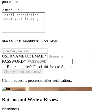
procedure.
Attach File
NEW USER? TO SIGNUP ENTER AN EMAIL
USERNAME OR EMAIL
*
PASSWORD
*
Returning user? Check this box to Sign in
Claim request is processed after verification..
Rate us and Write a Review
cleanliness