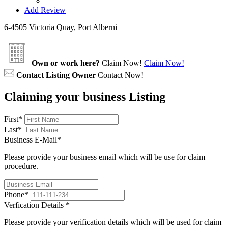
Add Review
6-4505 Victoria Quay, Port Alberni
Own or work here?
Claim Now!
Claim Now!
Contact Listing Owner
Contact Now!
Claiming your business Listing
First
*
Last
*
Business E-Mail
*
Please provide your business email which will be use for claim
procedure.
Phone
*
Verfication Details
*
Please provide your verification details which will be used for claim