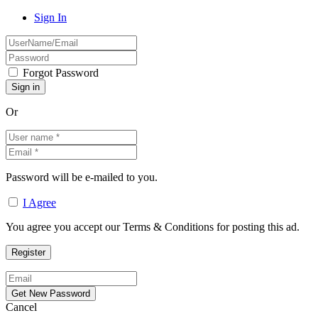
Sign In
Forgot Password
Or
Password will be e-mailed to you.
I Agree
You agree you accept our Terms & Conditions for posting this ad.
Cancel