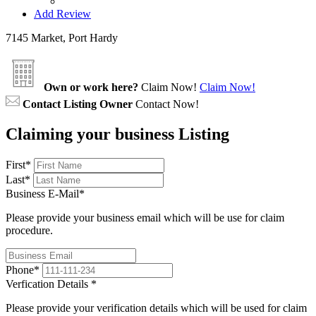
Add Review
7145 Market, Port Hardy
Own or work here?
Claim Now!
Claim Now!
Contact Listing Owner
Contact Now!
Claiming your business Listing
First
*
Last
*
Business E-Mail
*
Please provide your business email which will be use for claim
procedure.
Phone
*
Verfication Details
*
Please provide your verification details which will be used for claim