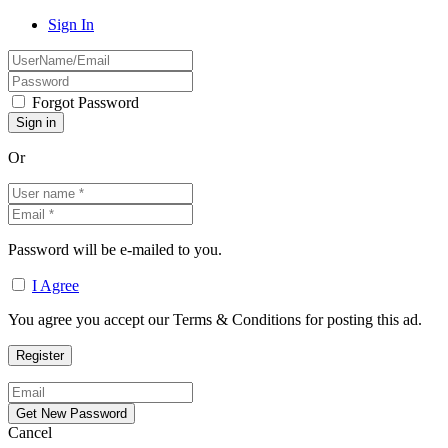
Sign In
Forgot Password
Or
Password will be e-mailed to you.
I Agree
You agree you accept our Terms & Conditions for posting this ad.
Cancel