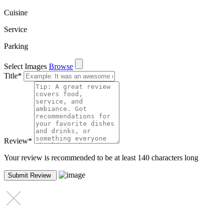
Cuisine
Service
Parking
Select Images
Browse
Title
*
Review
*
Your review is recommended to be at least 140 characters long