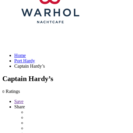
Home
Port Hardy
Captain Hardy’s
Captain Hardy’s
Ratings
0
Save
Share