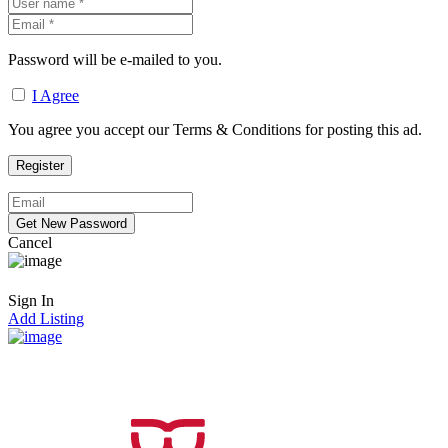
Password will be e-mailed to you.
I Agree
You agree you accept our Terms & Conditions for posting this ad.
Cancel
Sign In
Add Listing