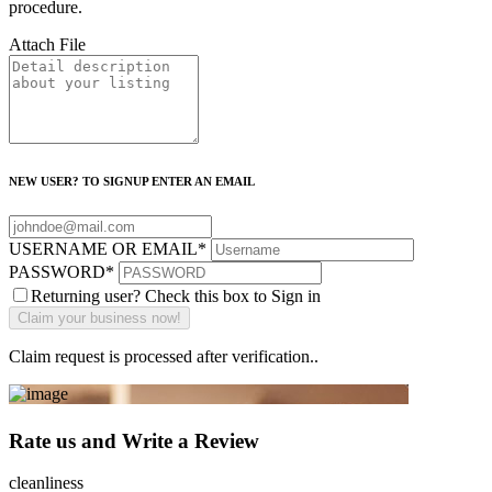
procedure.
Attach File
NEW USER? TO SIGNUP ENTER AN EMAIL
USERNAME OR EMAIL
*
PASSWORD
*
Returning user? Check this box to Sign in
Claim request is processed after verification..
Rate us and Write a Review
cleanliness