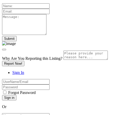
Why Are You Reporting this
Listing?
Report Now!
Sign In
Forgot Password
Or