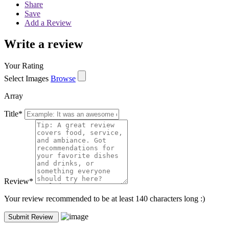
Share
Save
Add a Review
Write a review
Your Rating
Select Images
Browse
Array
Title
*
Review
*
Your review recommended to be at least 140 characters long :)