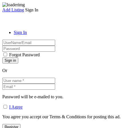
Add Listing
Sign In
Sign In
Forgot Password
Or
Password will be e-mailed to you.
I Agree
You agree you accept our Terms & Conditions for posting this ad.