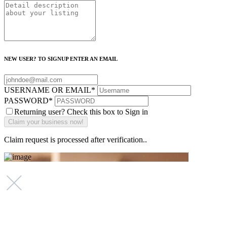
NEW USER? TO SIGNUP ENTER AN EMAIL
USERNAME OR EMAIL
*
PASSWORD
*
Returning user? Check this box to Sign in
Claim request is processed after verification..