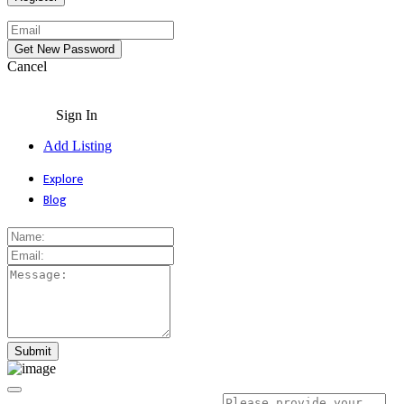
Cancel
Sign In
Add Listing
Explore
Blog