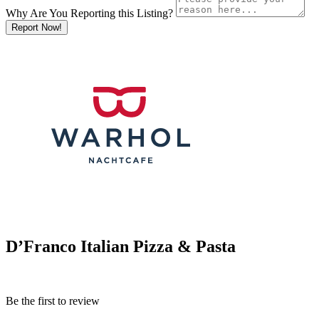
Why Are You Reporting this
Listing?
Report Now!
D’Franco Italian Pizza & Pasta
Be the first to review