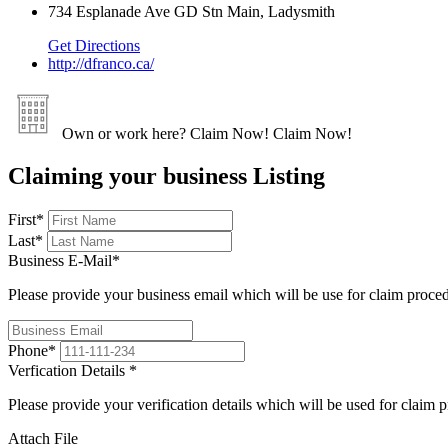
734 Esplanade Ave GD Stn Main, Ladysmith
Get Directions
http://dfranco.ca/
Own or work here?
Claim Now!
Claim Now!
Claiming your business Listing
First
*
Last
*
Business E-Mail
*
Please provide your business email which will be use for claim proce
Phone
*
Verfication Details
*
Please provide your verification details which will be used for claim 
Attach File