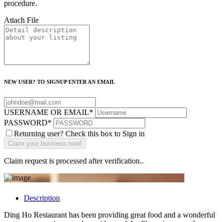
procedure.
Attach File
NEW USER? TO SIGNUP ENTER AN EMAIL
USERNAME OR EMAIL
*
PASSWORD
*
Returning user? Check this box to Sign in
Claim request is processed after verification..
Description
Ding Ho Restaurant has been providing great food and a wonderful