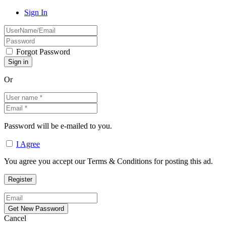
Sign In
Forgot Password
Or
Password will be e-mailed to you.
I Agree
You agree you accept our Terms & Conditions for posting this ad.
Cancel