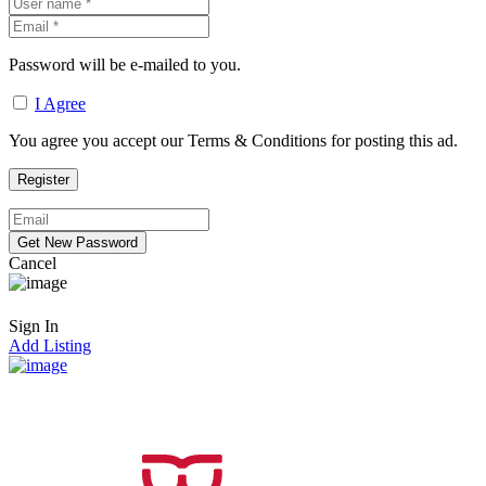
Password will be e-mailed to you.
I Agree
You agree you accept our Terms & Conditions for posting this ad.
Cancel
Sign In
Add Listing