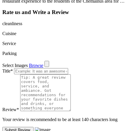
restaurant experience to the residents of the Chemainus area for …
Rate us and Write a Review
cleanliness
Cuisine
Service
Parking
Select Images
Browse
Title
*
Review
*
Your review is recommended to be at least 140 characters long