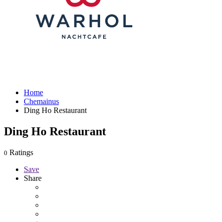
Home
Chemainus
Ding Ho Restaurant
Ding Ho Restaurant
Ratings
0
Save
Share