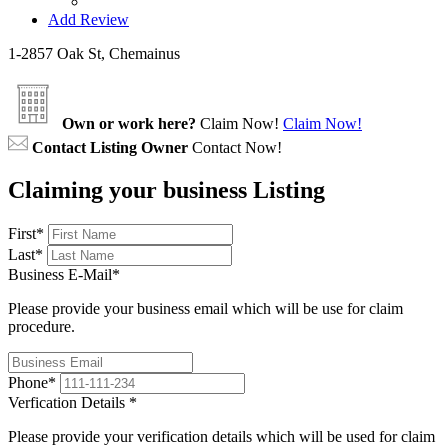
Add Review
1-2857 Oak St, Chemainus
Own or work here?
Claim Now!
Claim Now!
Contact Listing Owner
Contact Now!
Claiming your business Listing
First
*
Last
*
Business E-Mail
*
Please provide your business email which will be use for claim
procedure.
Phone
*
Verfication Details
*
Please provide your verification details which will be used for claim