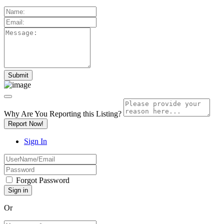
Why Are You Reporting this
Listing?
Report Now!
Sign In
Forgot Password
Or