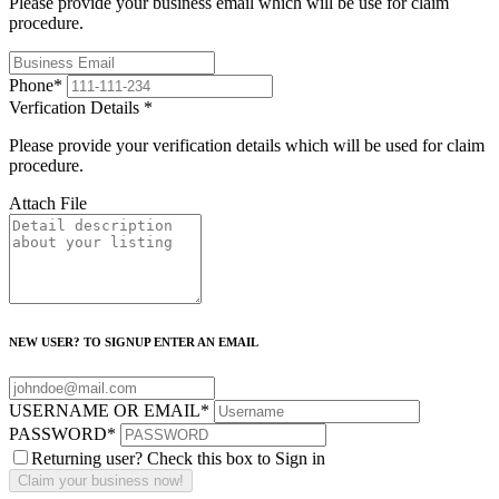
Please provide your business email which will be use for claim
procedure.
Phone
*
Verfication Details
*
Please provide your verification details which will be used for claim
procedure.
Attach File
NEW USER? TO SIGNUP ENTER AN EMAIL
USERNAME OR EMAIL
*
PASSWORD
*
Returning user? Check this box to Sign in