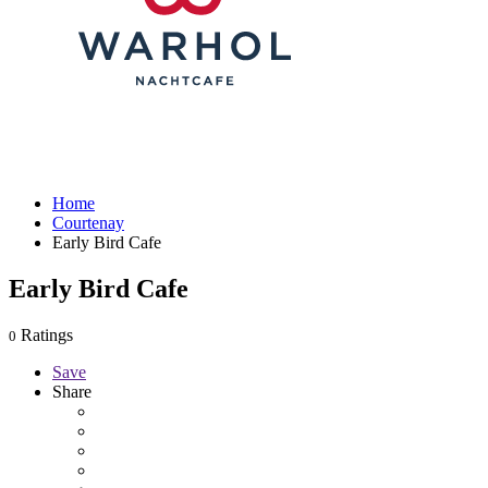
Home
Courtenay
Early Bird Cafe
Early Bird Cafe
Ratings
0
Save
Share