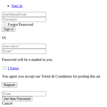
Sign In
Forgot Password
Or
Password will be e-mailed to you.
I Agree
You agree you accept our Terms & Conditions for posting this ad.
Cancel