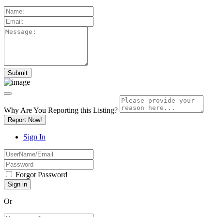
Why Are You Reporting this
Listing?
Report Now!
Sign In
Forgot Password
Or