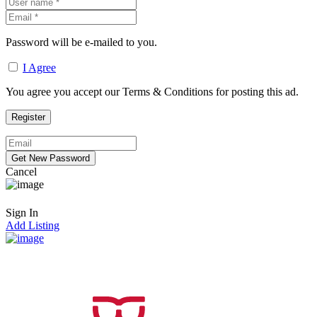
Password will be e-mailed to you.
I Agree
You agree you accept our Terms & Conditions for posting this ad.
Cancel
Sign In
Add Listing