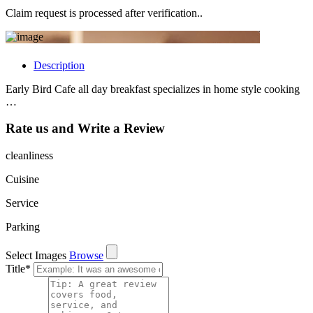
Claim request is processed after verification..
Description
Early Bird Cafe all day breakfast specializes in home style cooking
…
Rate us and Write a Review
cleanliness
Cuisine
Service
Parking
Select Images
Browse
Title
*