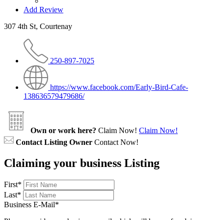
Add Review
307 4th St, Courtenay
250-897-7025
https://www.facebook.com/Early-Bird-Cafe-
138636579479686/
Own or work here?
Claim Now!
Claim Now!
Contact Listing Owner
Contact Now!
Claiming your business Listing
First
*
Last
*
Business E-Mail
*