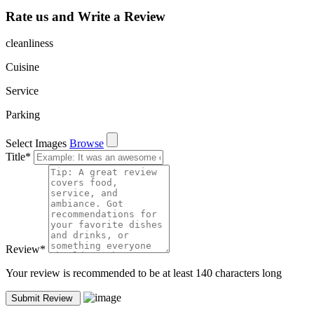
Rate us and Write a Review
cleanliness
Cuisine
Service
Parking
Select Images
Browse
Title
*
Review
*
Your review is recommended to be at least 140 characters long