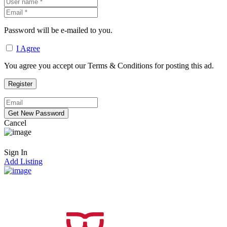
Password will be e-mailed to you.
I Agree
You agree you accept our Terms & Conditions for posting this ad.
Cancel
Sign In
Add Listing