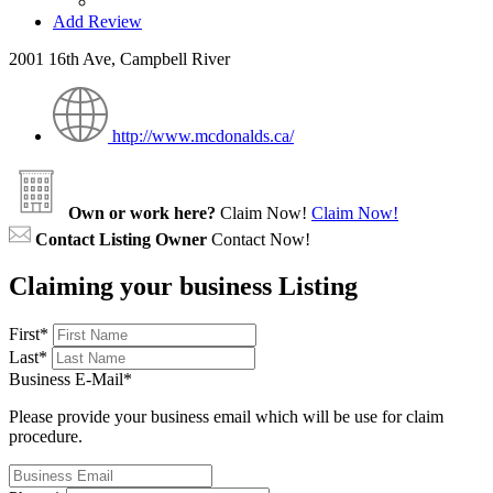
Add Review
2001 16th Ave, Campbell River
http://www.mcdonalds.ca/
Own or work here?
Claim Now!
Claim Now!
Contact Listing Owner
Contact Now!
Claiming your business Listing
First
*
Last
*
Business E-Mail
*
Please provide your business email which will be use for claim
procedure.