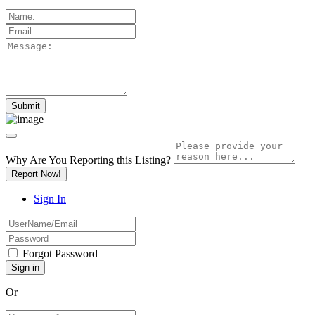
Why Are You Reporting this
Listing?
Report Now!
Sign In
Forgot Password
Or