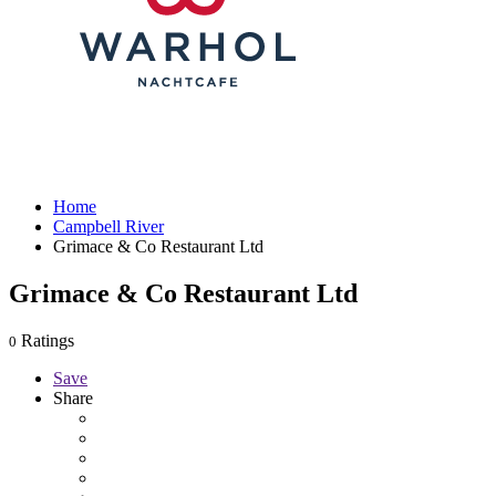
Home
Campbell River
Grimace & Co Restaurant Ltd
Grimace & Co Restaurant Ltd
Ratings
0
Save
Share