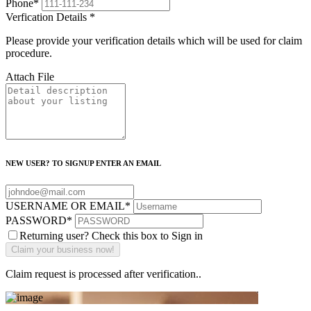
Phone
*
Verfication Details
*
Please provide your verification details which will be used for claim
procedure.
Attach File
NEW USER? TO SIGNUP ENTER AN EMAIL
USERNAME OR EMAIL
*
PASSWORD
*
Returning user? Check this box to Sign in
Claim request is processed after verification..