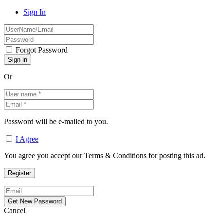
Sign In
Forgot Password
Or
Password will be e-mailed to you.
I Agree
You agree you accept our Terms & Conditions for posting this ad.
Cancel