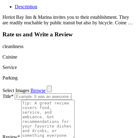
Description
Heriot Bay Inn & Marina invites you to their establishment. They
are readily reachable by public transit but also by bicycle. Come …
Rate us and Write a Review
cleanliness
Cuisine
Service
Parking
Select Images
Browse
Title
*
Review
*