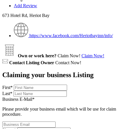
Add Review
673 Hotel Rd, Heriot Bay
https://www.facebook.com/Heriotbayinn/info/
Own or work here?
Claim Now!
Claim Now!
Contact Listing Owner
Contact Now!
Claiming your business Listing
First
*
Last
*
Business E-Mail
*
Please provide your business email which will be use for claim
procedure.