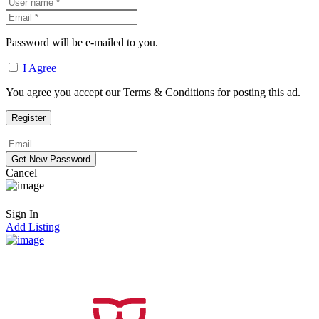
Password will be e-mailed to you.
I Agree
You agree you accept our Terms & Conditions for posting this ad.
Cancel
Sign In
Add Listing