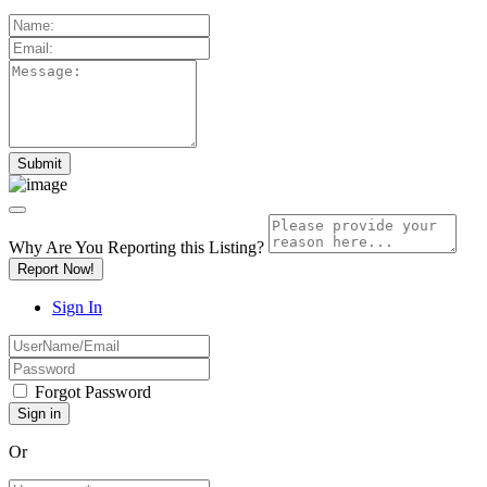
Why Are You Reporting this
Listing?
Report Now!
Sign In
Forgot Password
Or