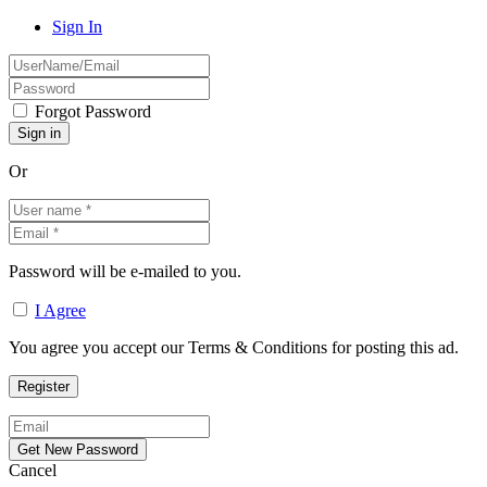
Sign In
Forgot Password
Or
Password will be e-mailed to you.
I Agree
You agree you accept our Terms & Conditions for posting this ad.
Cancel