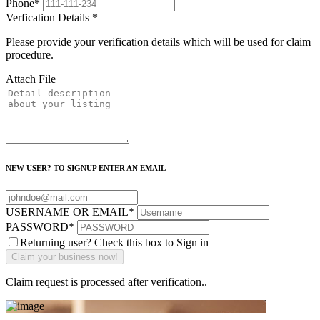
Phone
*
Verfication Details
*
Please provide your verification details which will be used for claim
procedure.
Attach File
NEW USER? TO SIGNUP ENTER AN EMAIL
USERNAME OR EMAIL
*
PASSWORD
*
Returning user? Check this box to Sign in
Claim request is processed after verification..