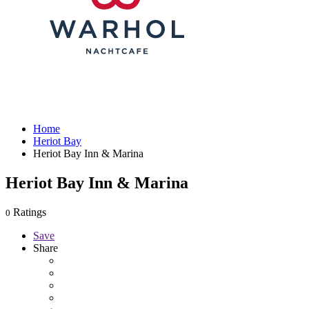
Home
Heriot Bay
Heriot Bay Inn & Marina
Heriot Bay Inn & Marina
Ratings
0
Save
Share