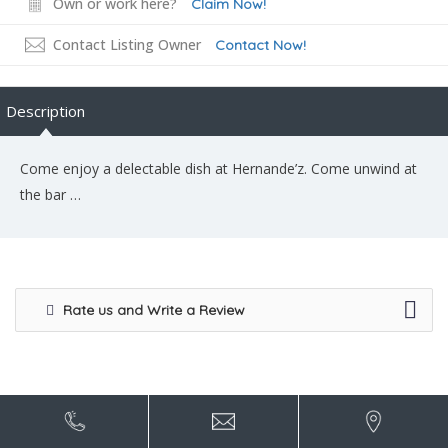
Own or work here?
Claim Now!
Contact Listing Owner
Contact Now!
Description
Come enjoy a delectable dish at Hernande’z. Come unwind at
the bar …
Rate us and Write a Review