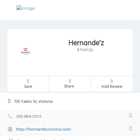
Hernande’z
Ratings
0
Share
Save
Add Review
735 Yates St, Victoria
250-884-5313
http://hernandezcocina.com/