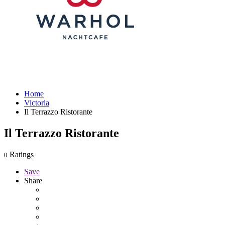
Home
Victoria
Il Terrazzo Ristorante
Il Terrazzo Ristorante
Ratings
0
Save
Share