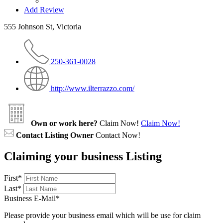
Add Review
555 Johnson St, Victoria
250-361-0028
http://www.ilterrazzo.com/
Own or work here?
Claim Now!
Claim Now!
Contact Listing Owner
Contact Now!
Claiming your business Listing
First
*
Last
*
Business E-Mail
*
Please provide your business email which will be use for claim