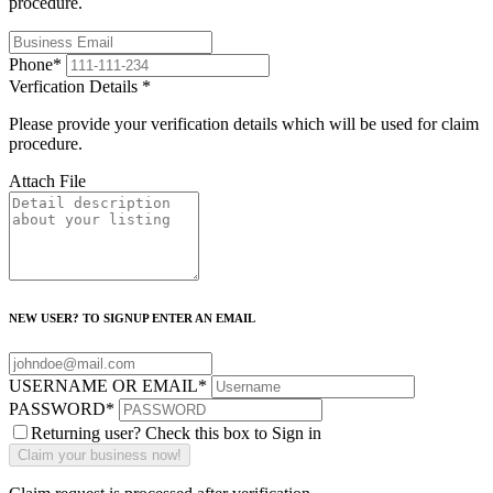
procedure.
Phone
*
Verfication Details
*
Please provide your verification details which will be used for claim
procedure.
Attach File
NEW USER? TO SIGNUP ENTER AN EMAIL
USERNAME OR EMAIL
*
PASSWORD
*
Returning user? Check this box to Sign in