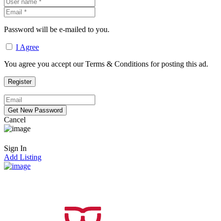
Password will be e-mailed to you.
I Agree
You agree you accept our Terms & Conditions for posting this ad.
Cancel
Sign In
Add Listing