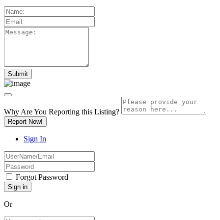
Why Are You Reporting this
Listing?
Report Now!
Sign In
Forgot Password
Or