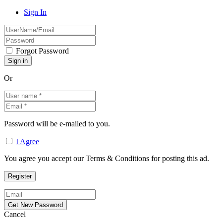
Sign In
Forgot Password
Or
Password will be e-mailed to you.
I Agree
You agree you accept our Terms & Conditions for posting this ad.
Cancel