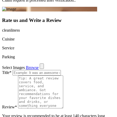
Claim request is processed after verification..
Rate us and Write a Review
cleanliness
Cuisine
Service
Parking
Select Images
Browse
Title
*
Review
*
Your review is recommended to be at least 140 characters long