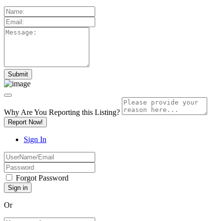
Why Are You Reporting this
Listing?
Report Now!
Sign In
Forgot Password
Or