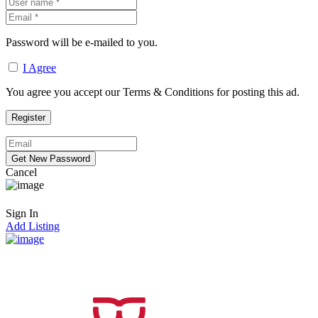
Password will be e-mailed to you.
I Agree
You agree you accept our Terms & Conditions for posting this ad.
Cancel
Sign In
Add Listing