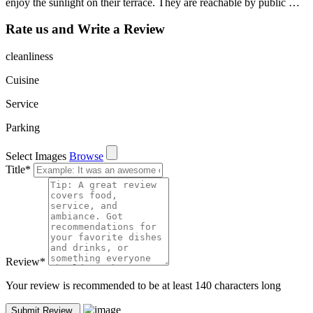
enjoy the sunlight on their terrace. They are reachable by public …
Rate us and Write a Review
cleanliness
Cuisine
Service
Parking
Select Images
Browse
Title
*
Review
*
Your review is recommended to be at least 140 characters long