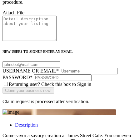
procedure.
Attach File
NEW USER? TO SIGNUP ENTER AN EMAIL
USERNAME OR EMAIL
*
PASSWORD
*
Returning user? Check this box to Sign in
Claim request is processed after verification..
Description
Come savor a savory creation at James Street Cafe. You can even