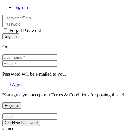
Sign In
Forgot Password
Or
Password will be e-mailed to you.
I Agree
You agree you accept our Terms & Conditions for posting this ad.
Cancel