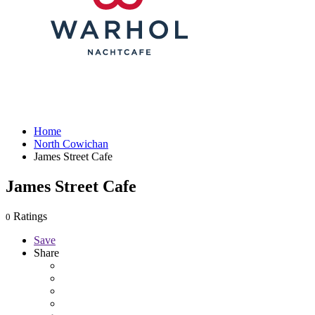
Home
North Cowichan
James Street Cafe
James Street Cafe
Ratings
0
Save
Share