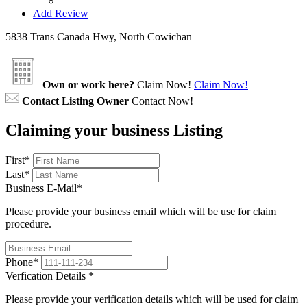
Add Review
5838 Trans Canada Hwy, North Cowichan
Own or work here?
Claim Now!
Claim Now!
Contact Listing Owner
Contact Now!
Claiming your business Listing
First
*
Last
*
Business E-Mail
*
Please provide your business email which will be use for claim
procedure.
Phone
*
Verfication Details
*
Please provide your verification details which will be used for claim