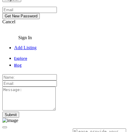
Cancel
Sign In
Add Listing
Explore
Blog