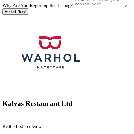
Why Are You Reporting this
Listing?
Report Now!
Kalvas Restaurant Ltd
Be the first to review