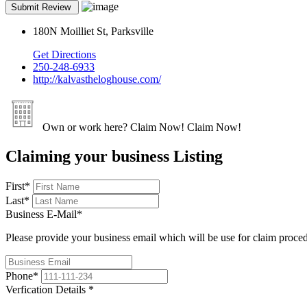
180N Moilliet St, Parksville
Get Directions
250-248-6933
http://kalvastheloghouse.com/
Own or work here?
Claim Now!
Claim Now!
Claiming your business Listing
First
*
Last
*
Business E-Mail
*
Please provide your business email which will be use for claim proce
Phone
*
Verfication Details
*