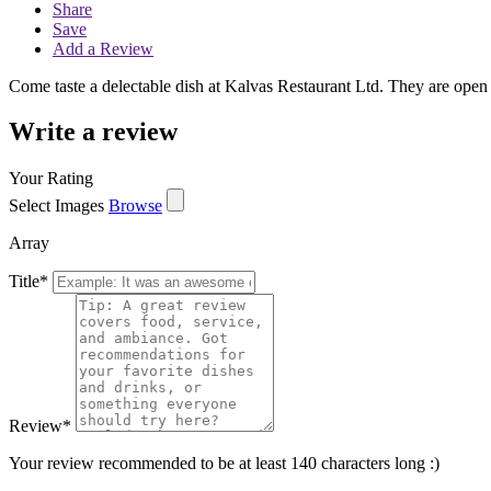
Share
Save
Add a Review
Come taste a delectable dish at Kalvas Restaurant Ltd. They are ope
Write a review
Your Rating
Select Images
Browse
Array
Title
*
Review
*
Your review recommended to be at least 140 characters long :)