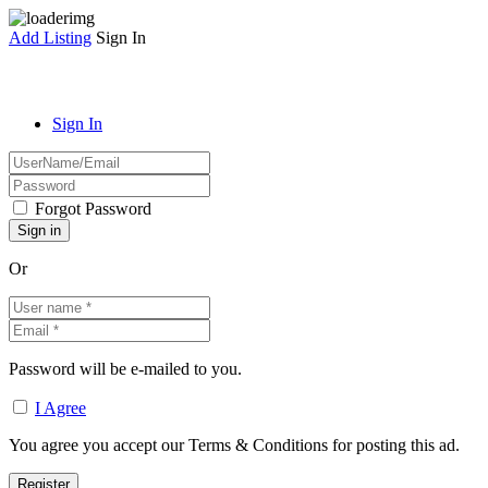
Add Listing
Sign In
Sign In
Forgot Password
Or
Password will be e-mailed to you.
I Agree
You agree you accept our Terms & Conditions for posting this ad.