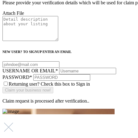
Please provide your verification details which will be used for claim 
Attach File
NEW USER? TO SIGNUP ENTER AN EMAIL
USERNAME OR EMAIL
*
PASSWORD
*
Returning user? Check this box to Sign in
Claim request is processed after verification..