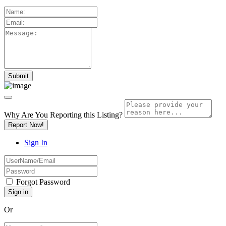
Why Are You Reporting this
Listing?
Report Now!
Sign In
Forgot Password
Or