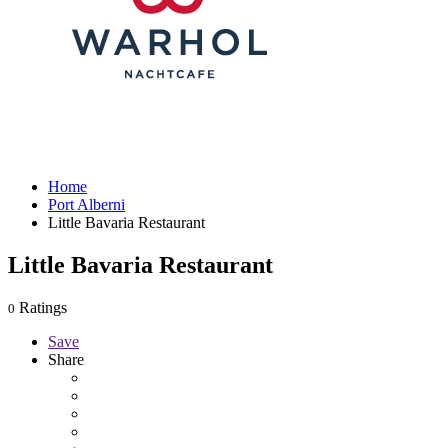
Home
Port Alberni
Little Bavaria Restaurant
Little Bavaria Restaurant
Ratings
0
Save
Share