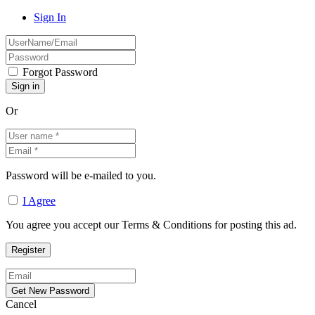
Sign In
Forgot Password
Or
Password will be e-mailed to you.
I Agree
You agree you accept our Terms & Conditions for posting this ad.
Cancel