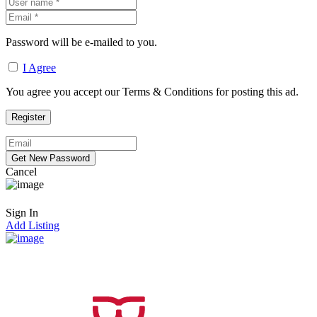
Password will be e-mailed to you.
I Agree
You agree you accept our Terms & Conditions for posting this ad.
Cancel
Sign In
Add Listing