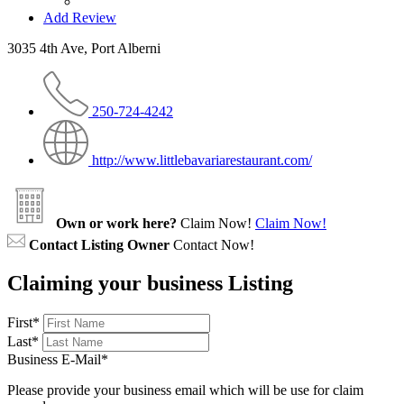
Add Review
3035 4th Ave, Port Alberni
250-724-4242
http://www.littlebavariarestaurant.com/
Own or work here?
Claim Now!
Claim Now!
Contact Listing Owner
Contact Now!
Claiming your business Listing
First
*
Last
*
Business E-Mail
*
Please provide your business email which will be use for claim