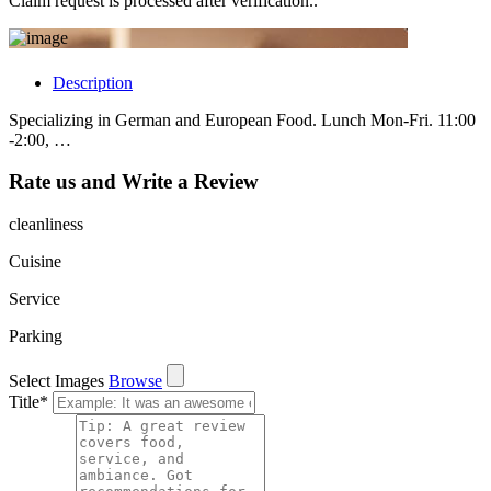
Claim request is processed after verification..
Description
Specializing in German and European Food. Lunch Mon-Fri. 11:00
-2:00, …
Rate us and Write a Review
cleanliness
Cuisine
Service
Parking
Select Images
Browse
Title
*