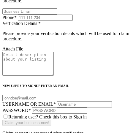
procedure.
Phone
*
Verfication Details
*
Please provide your verification details which will be used for claim
procedure.
Attach File
NEW USER? TO SIGNUP ENTER AN EMAIL
USERNAME OR EMAIL
*
PASSWORD
*
Returning user? Check this box to Sign in