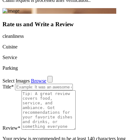
Claim request is processed after verification..
Rate us and Write a Review
cleanliness
Cuisine
Service
Parking
Select Images
Browse
Title
*
Review
*
Your review is recommended to be at least 140 characters long