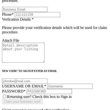
procedure.
Phone
*
Verfication Details
*
Please provide your verification details which will be used for claim
procedure.
Attach File
NEW USER? TO SIGNUP ENTER AN EMAIL
USERNAME OR EMAIL
*
PASSWORD
*
Returning user? Check this box to Sign in