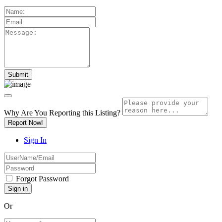
Why Are You Reporting this
Listing?
Report Now!
Sign In
Forgot Password
Or