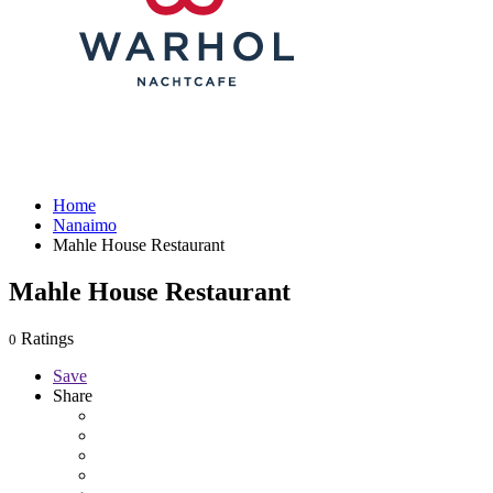
Home
Nanaimo
Mahle House Restaurant
Mahle House Restaurant
Ratings
0
Save
Share