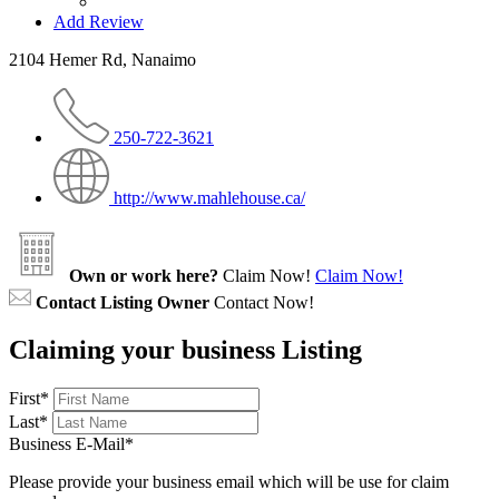
Add Review
2104 Hemer Rd, Nanaimo
250-722-3621
http://www.mahlehouse.ca/
Own or work here?
Claim Now!
Claim Now!
Contact Listing Owner
Contact Now!
Claiming your business Listing
First
*
Last
*
Business E-Mail
*
Please provide your business email which will be use for claim