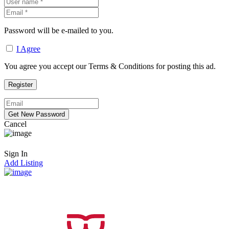
Password will be e-mailed to you.
I Agree
You agree you accept our Terms & Conditions for posting this ad.
Cancel
Sign In
Add Listing