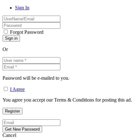
Sign In
Forgot Password
Or
Password will be e-mailed to you.
I Agree
You agree you accept our Terms & Conditions for posting this ad.
Cancel