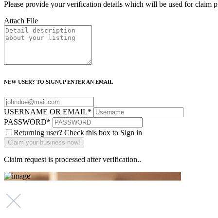
Please provide your verification details which will be used for claim 
Attach File
NEW USER? TO SIGNUP ENTER AN EMAIL
USERNAME OR EMAIL
*
PASSWORD
*
Returning user? Check this box to Sign in
Claim request is processed after verification..