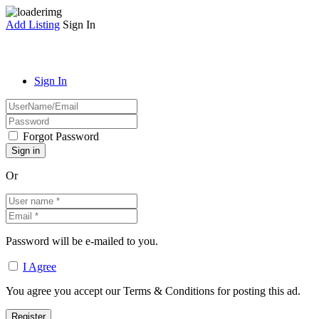
Add Listing
Sign In
Sign In
Forgot Password
Or
Password will be e-mailed to you.
I Agree
You agree you accept our Terms & Conditions for posting this ad.