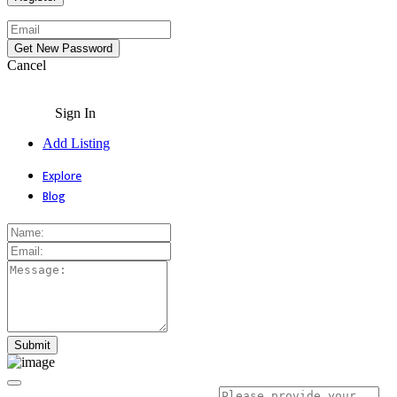
Cancel
Sign In
Add Listing
Explore
Blog