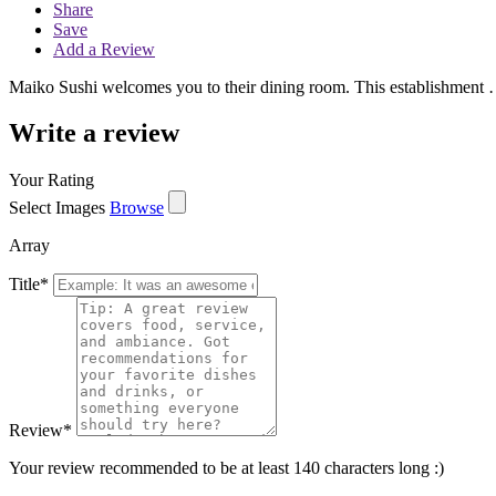
Share
Save
Add a Review
Maiko Sushi welcomes you to their dining room. This establishment
Write a review
Your Rating
Select Images
Browse
Array
Title
*
Review
*
Your review recommended to be at least 140 characters long :)