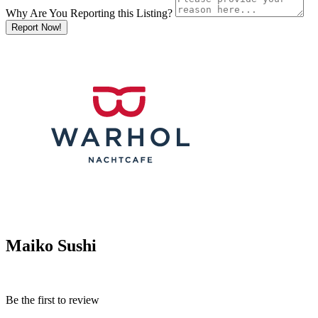
Why Are You Reporting this
Listing?
Report Now!
Maiko Sushi
Be the first to review