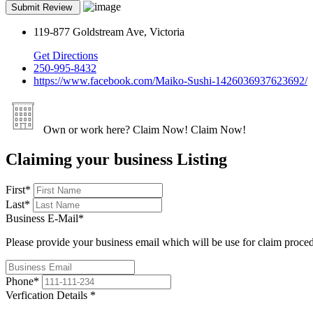
119-877 Goldstream Ave, Victoria
Get Directions
250-995-8432
https://www.facebook.com/Maiko-Sushi-1426036937623692/
Own or work here?
Claim Now!
Claim Now!
Claiming your business Listing
First
*
Last
*
Business E-Mail
*
Please provide your business email which will be use for claim proce
Phone
*
Verfication Details
*