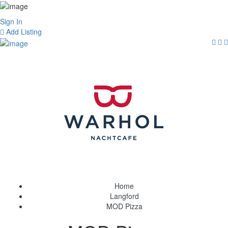
Sign In
Add Listing
Home
Langford
MOD Pizza