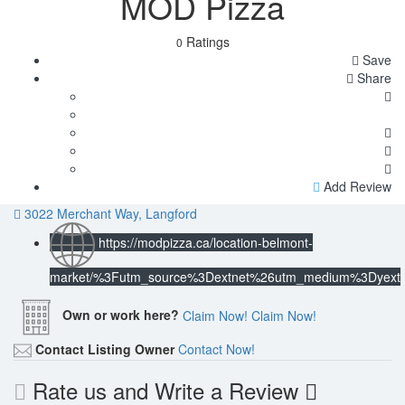
MOD Pizza
Ratings
0
Save
Share
Add Review
3022 Merchant Way, Langford
https://modpizza.ca/location-belmont-
market/%3Futm_source%3Dextnet%26utm_medium%3Dyext
Own or work here?
Claim Now!
Claim Now!
Contact Listing Owner
Contact Now!
Rate us and Write a Review