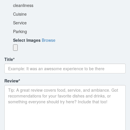
cleanliness
Cuisine
Service
Parking
Select Images
Browse
Title
*
Review
*