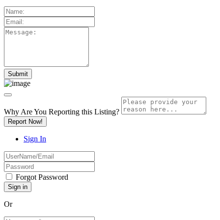
Why Are You Reporting this
Listing?
Report Now!
Sign In
Forgot Password
Or