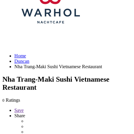
Home
Duncan
Nha Trang-Maki Sushi Vietnamese Restaurant
Nha Trang-Maki Sushi Vietnamese
Restaurant
Ratings
0
Save
Share