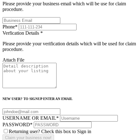
Please provide your business email which will be use for claim
procedure.
Phone
*
Verfication Details
*
Please provide your verification details which will be used for claim
procedure.
Attach File
NEW USER? TO SIGNUP ENTER AN EMAIL
USERNAME OR EMAIL
*
PASSWORD
*
Returning user? Check this box to Sign in