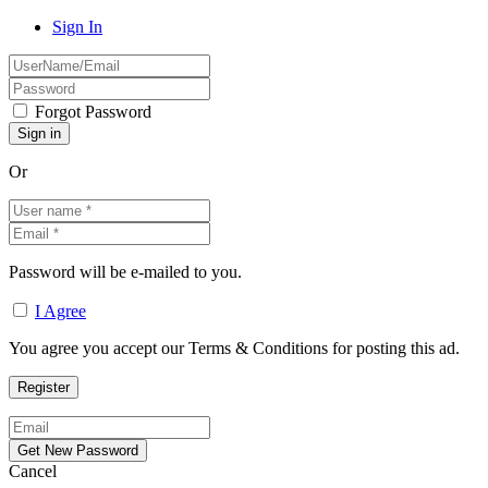
Sign In
Forgot Password
Or
Password will be e-mailed to you.
I Agree
You agree you accept our Terms & Conditions for posting this ad.
Cancel