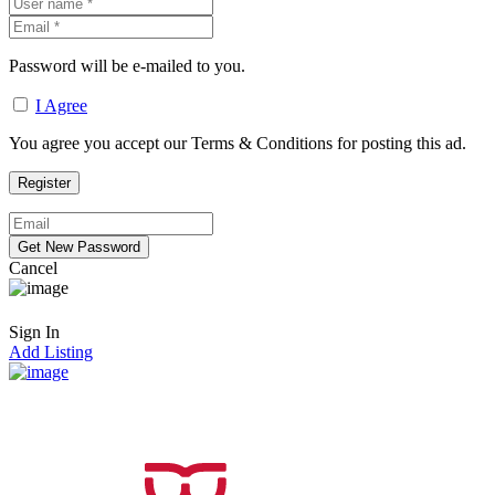
Password will be e-mailed to you.
I Agree
You agree you accept our Terms & Conditions for posting this ad.
Cancel
Sign In
Add Listing