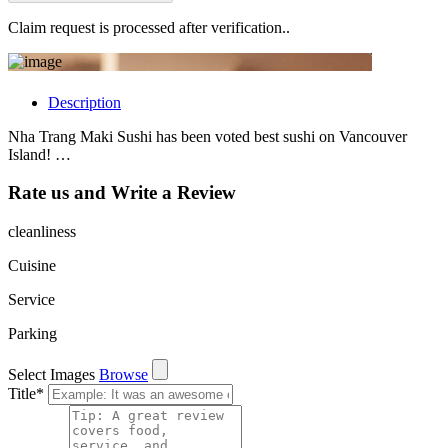
Claim request is processed after verification..
Description
Nha Trang Maki Sushi has been voted best sushi on Vancouver
Island! …
Rate us and Write a Review
cleanliness
Cuisine
Service
Parking
Select Images
Browse
Title
*