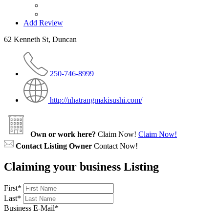
Add Review
62 Kenneth St, Duncan
250-746-8999
http://nhatrangmakisushi.com/
Own or work here?
Claim Now!
Claim Now!
Contact Listing Owner
Contact Now!
Claiming your business Listing
First
*
Last
*
Business E-Mail
*