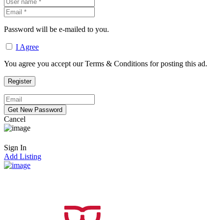
Password will be e-mailed to you.
I Agree
You agree you accept our Terms & Conditions for posting this ad.
Cancel
Sign In
Add Listing