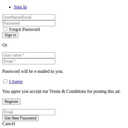
Sign In
Forgot Password
Or
Password will be e-mailed to you.
I Agree
You agree you accept our Terms & Conditions for posting this ad.
Cancel