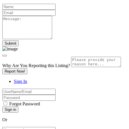
Why Are You Reporting this
Listing?
Report Now!
Sign In
Forgot Password
Or