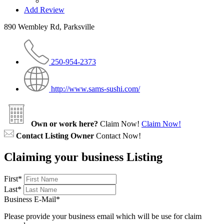
Add Review
890 Wembley Rd, Parksville
250-954-2373
http://www.sams-sushi.com/
Own or work here?
Claim Now!
Claim Now!
Contact Listing Owner
Contact Now!
Claiming your business Listing
First
*
Last
*
Business E-Mail
*
Please provide your business email which will be use for claim