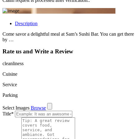
Claim request is processed after verification..
Description
Come savor a delightful meal at Sam’s Sushi Bar. You can get there
by …
Rate us and Write a Review
cleanliness
Cuisine
Service
Parking
Select Images
Browse
Title
*