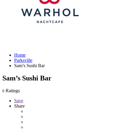
Home
Parksville
Sam’s Sushi Bar
Sam’s Sushi Bar
Ratings
0
Save
Share