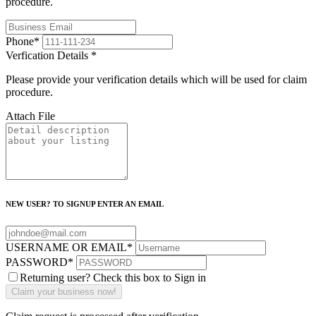
procedure.
Phone
*
Verfication Details
*
Please provide your verification details which will be used for claim
procedure.
Attach File
NEW USER? TO SIGNUP ENTER AN EMAIL
USERNAME OR EMAIL
*
PASSWORD
*
Returning user? Check this box to Sign in