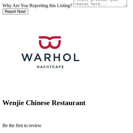
Why Are You Reporting this
Listing?
Report Now!
Wenjie Chinese Restaurant
Be the first to review