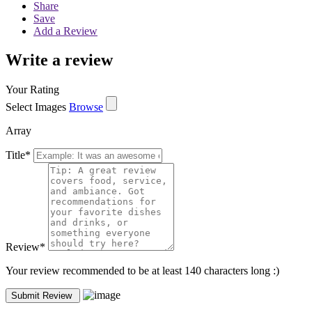
Share
Save
Add a Review
Write a review
Your Rating
Select Images
Browse
Array
Title
*
Review
*
Your review recommended to be at least 140 characters long :)