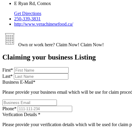
E Ryan Rd, Comox
Get Directions
250-339-3831
http://www.verachinesefood.ca/
Own or work here?
Claim Now!
Claim Now!
Claiming your business Listing
First
*
Last
*
Business E-Mail
*
Please provide your business email which will be use for claim proce
Phone
*
Verfication Details
*
Please provide your verification details which will be used for claim 