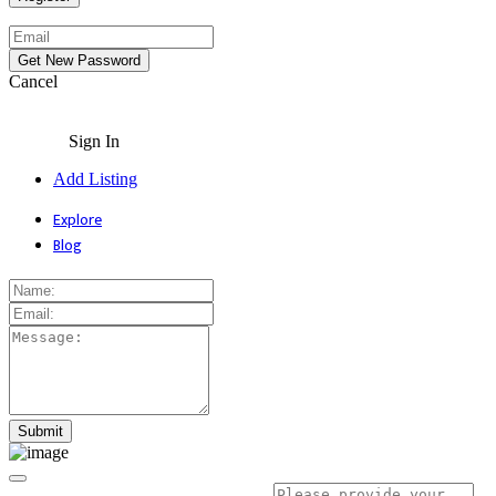
Cancel
Sign In
Add Listing
Explore
Blog