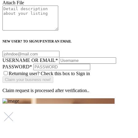
Attach File
NEW USER? TO SIGNUP ENTER AN EMAIL
USERNAME OR EMAIL
*
PASSWORD
*
Returning user? Check this box to Sign in
Claim request is processed after verification..