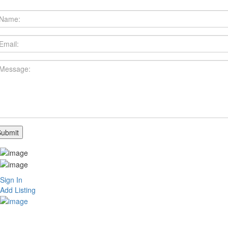
Sign In
Add Listing