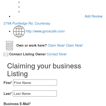
Add Review
279A Puntledge Rd, Courtenay
http://www.gyroscafe.com/
Own or work here?
Claim Now!
Claim Now!
Contact Listing Owner
Contact Now!
Claiming your business
Listing
First
*
Last
*
Business E-Mail
*