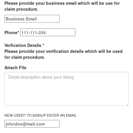
Please provide your business email which will be use for
claim procedure.
Phone
*
Verfication Details
*
Please provide your verification details which will be used
for claim procedure.
Attach File
NEW USER? TO SIGNUP ENTER AN EMAIL