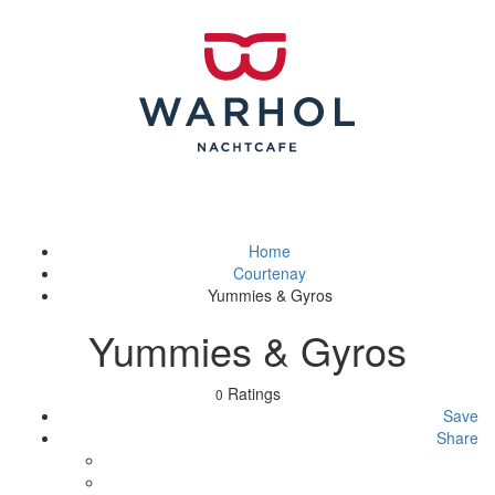
Home
Courtenay
Yummies & Gyros
Yummies & Gyros
Ratings
0
Save
Share