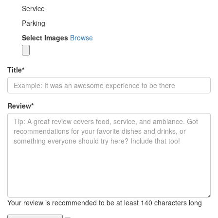
Service
Parking
Select Images
Browse
Title
*
Review
*
Your review is recommended to be at least 140 characters long