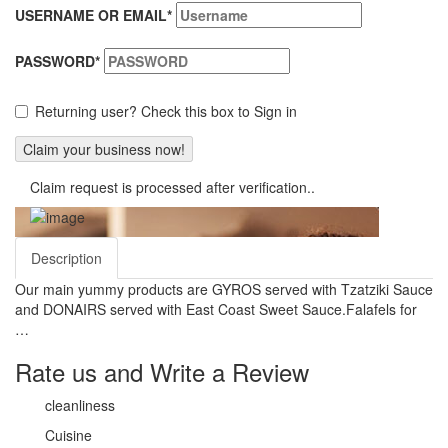
USERNAME OR EMAIL
*
PASSWORD
*
Returning user? Check this box to Sign in
Claim request is processed after verification..
Description
Our main yummy products are GYROS served with Tzatziki Sauce
and DONAIRS served with East Coast Sweet Sauce.Falafels for
…
Rate us and Write a Review
cleanliness
Cuisine