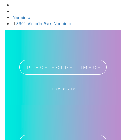
Nanaimo
3901 Victoria Ave, Nanaimo