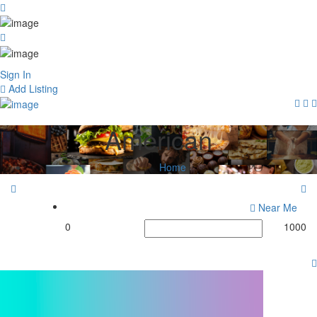
Sign In
Add Listing
American
Home
Near Me
0
1000