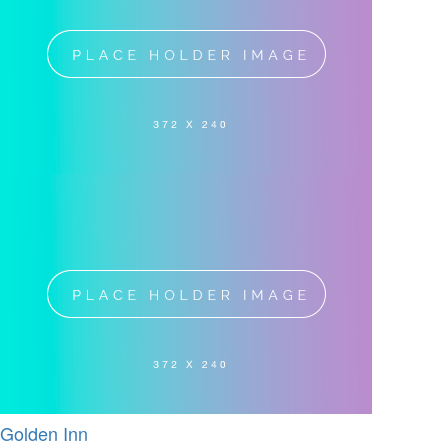
Golden Inn