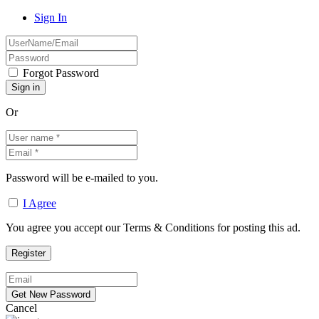
Sign In
Forgot Password
Or
Password will be e-mailed to you.
I Agree
You agree you accept our Terms & Conditions for posting this ad.
Cancel