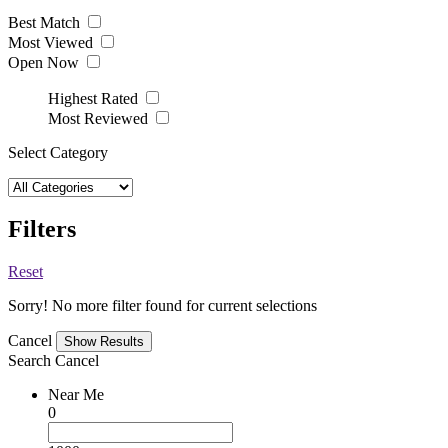
Best Match
Most Viewed
Open Now
Highest Rated
Most Reviewed
Select Category
Filters
Reset
Sorry! No more filter found for current selections
Cancel
Search
Cancel
Near Me
0