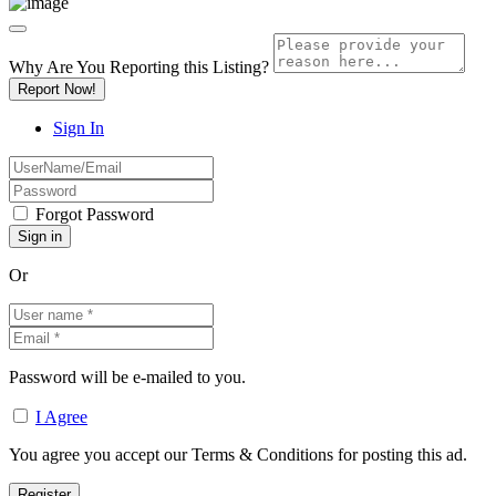
Why Are You Reporting this
Listing?
Report Now!
Sign In
Forgot Password
Or
Password will be e-mailed to you.
I Agree
You agree you accept our Terms & Conditions for posting this ad.