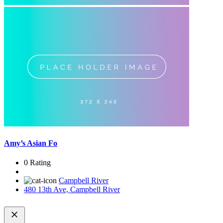
Amy’s Asian Fo
0 Rating
Campbell River
480 13th Ave, Campbell River