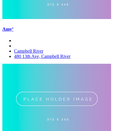
Amy’
Campbell River
480 13th Ave, Campbell River