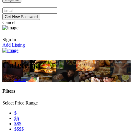
Cancel
Sign In
Add Listing
Cafeteria
Home
Filters
Select Price Range
$
$$
$$$
$$$$