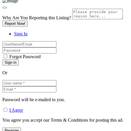
Why Are You Reporting this
Listing?
Report Now!
Sign In
Forgot Password
Or
Password will be e-mailed to you.
I Agree
You agree you accept our Terms & Conditions for posting this ad.