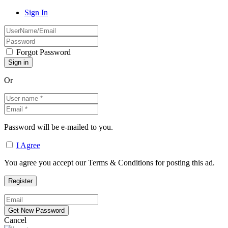
Sign In
Forgot Password
Or
Password will be e-mailed to you.
I Agree
You agree you accept our Terms & Conditions for posting this ad.
Cancel