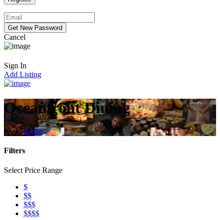
Cancel
Sign In
Add Listing
Oceanfront Dining
Home
Filters
Select Price Range
$
$$
$$$
$$$$