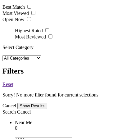
Best Match
Most Viewed
Open Now
Highest Rated
Most Reviewed
Select Category
Filters
Reset
Sorry! No more filter found for current selections
Cancel
Search
Cancel
Near Me
0