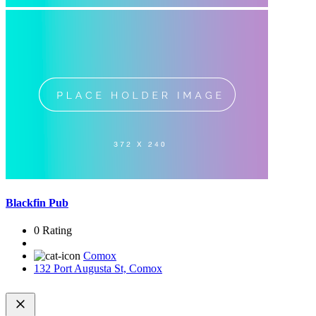
Blackfin Pub
0 Rating
Comox
132 Port Augusta St, Comox