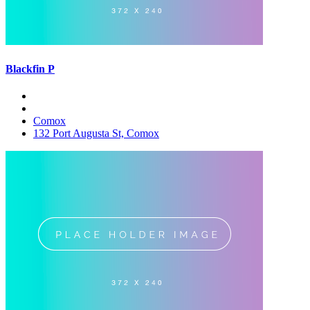
Blackfin P
Comox
132 Port Augusta St, Comox