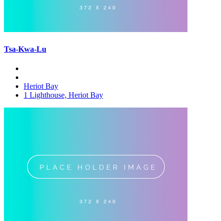
Tsa-Kwa-Lu
Heriot Bay
1 Lighthouse, Heriot Bay