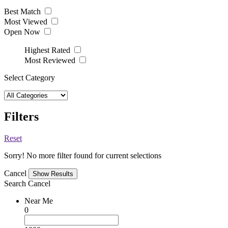
Best Match
Most Viewed
Open Now
Highest Rated
Most Reviewed
Select Category
Filters
Reset
Sorry! No more filter found for current selections
Cancel
Search
Cancel
Near Me
0