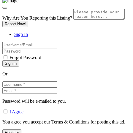
Why Are You Reporting this
Listing?
Report Now!
Sign In
Forgot Password
Or
Password will be e-mailed to you.
I Agree
You agree you accept our Terms & Conditions for posting this ad.