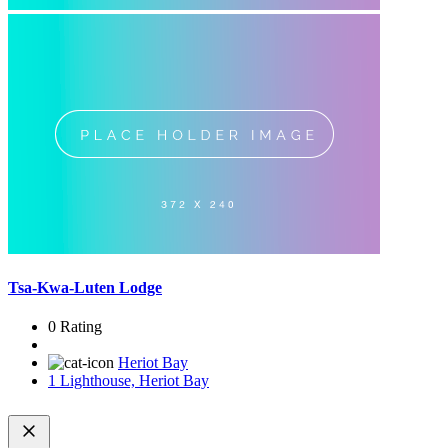
Tsa-Kwa-Luten Lodge
0 Rating
Heriot Bay
1 Lighthouse, Heriot Bay