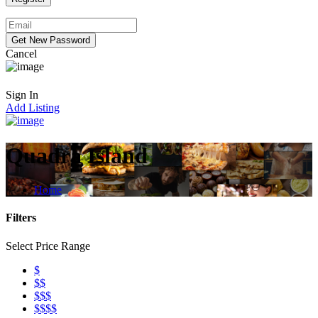
Cancel
Sign In
Add Listing
Quadra Island
Home
Filters
Select Price Range
$
$$
$$$
$$$$