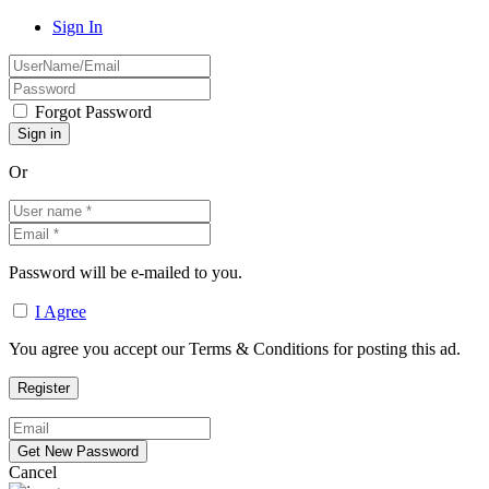
Sign In
Forgot Password
Or
Password will be e-mailed to you.
I Agree
You agree you accept our Terms & Conditions for posting this ad.
Cancel