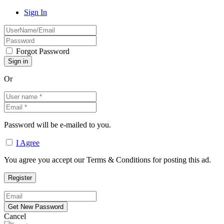
Sign In
Forgot Password
Or
Password will be e-mailed to you.
I Agree
You agree you accept our Terms & Conditions for posting this ad.
Cancel