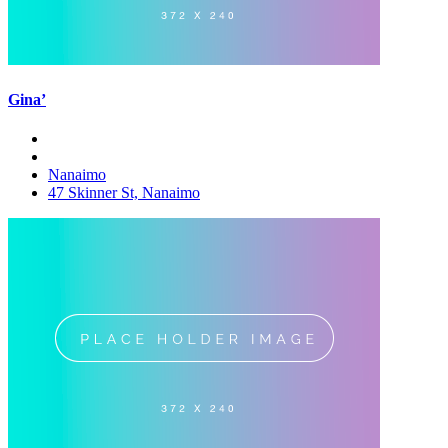
Gina’
Nanaimo
47 Skinner St, Nanaimo