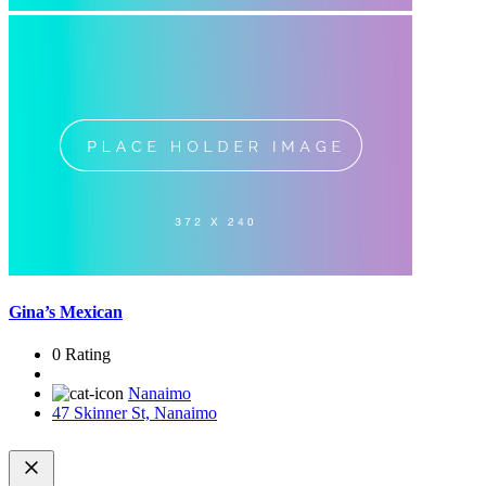
Gina’s Mexican
0 Rating
Nanaimo
47 Skinner St, Nanaimo