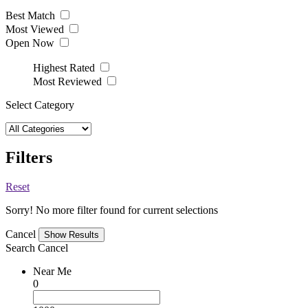
Best Match
Most Viewed
Open Now
Highest Rated
Most Reviewed
Select Category
Filters
Reset
Sorry! No more filter found for current selections
Cancel
Search
Cancel
Near Me
0