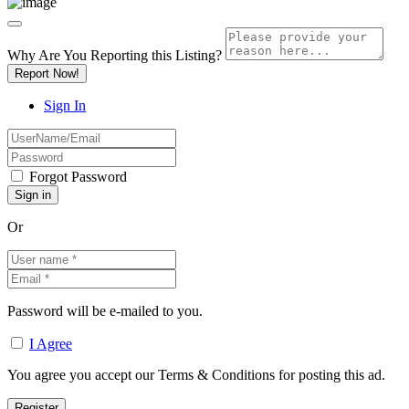
Why Are You Reporting this
Listing?
Report Now!
Sign In
Forgot Password
Or
Password will be e-mailed to you.
I Agree
You agree you accept our Terms & Conditions for posting this ad.