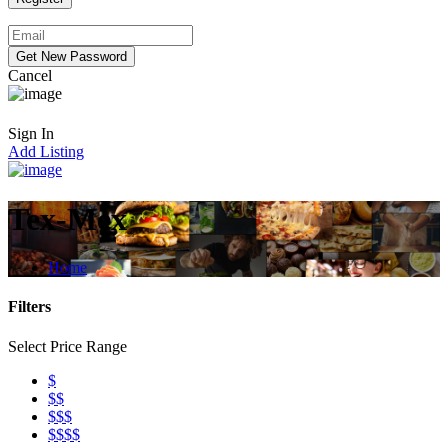
Cancel
Sign In
Add Listing
Tex-Mex
Home
Filters
Select Price Range
$
$$
$$$
$$$$