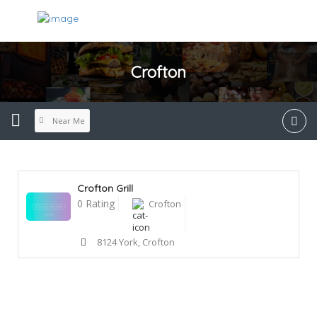
Crofton
Near Me
Crofton Grill
0 Rating
Crofton
8124 York, Crofton