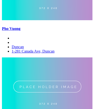
Pho Vuong
Duncan
1-281 Canada Ave, Duncan