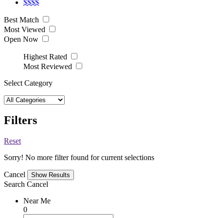
$$$$
Best Match
Most Viewed
Open Now
Highest Rated
Most Reviewed
Select Category
Filters
Reset
Sorry! No more filter found for current selections
Cancel
Search
Cancel
Near Me
0