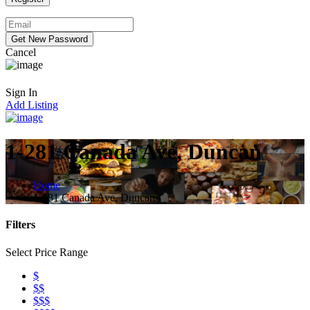
Cancel
Sign In
Add Listing
1-281 Canada Ave, Duncan
Home
1-281 Canada Ave, Duncan
Filters
Select Price Range
$
$$
$$$