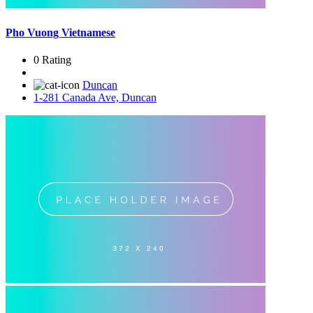
Pho Vuong Vietnamese
0 Rating
Duncan
1-281 Canada Ave, Duncan