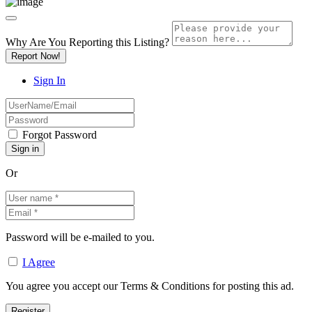
Why Are You Reporting this
Listing?
Report Now!
Sign In
Forgot Password
Or
Password will be e-mailed to you.
I Agree
You agree you accept our Terms & Conditions for posting this ad.