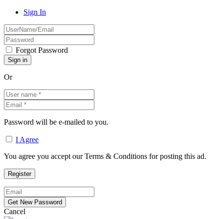
Sign In
Forgot Password
Or
Password will be e-mailed to you.
I Agree
You agree you accept our Terms & Conditions for posting this ad.
Cancel