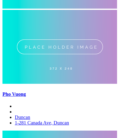
Pho Vuong
Duncan
1-281 Canada Ave, Duncan