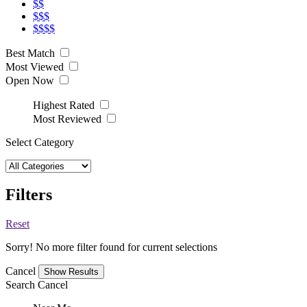
$$
$$$
$$$$
Best Match
Most Viewed
Open Now
Highest Rated
Most Reviewed
Select Category
Filters
Reset
Sorry! No more filter found for current selections
Cancel
Search
Cancel