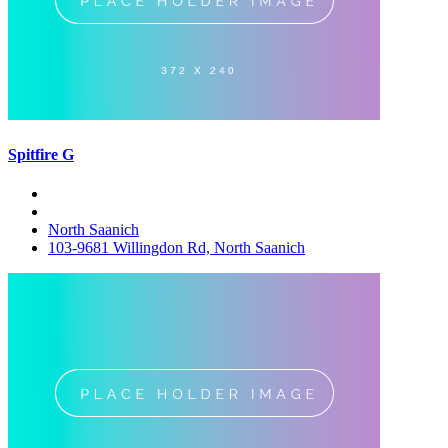
Spitfire G
North Saanich
103-9681 Willingdon Rd, North Saanich