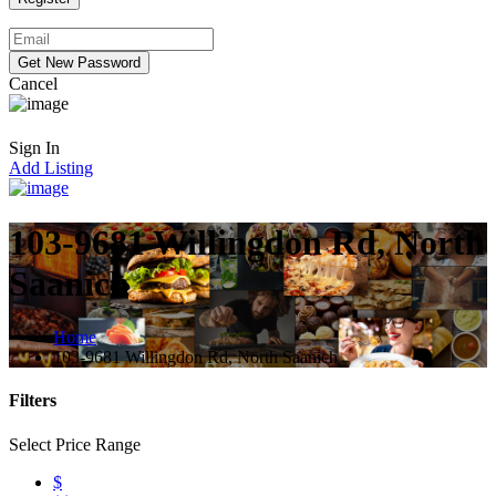
Cancel
Sign In
Add Listing
103-9681 Willingdon Rd, North
Saanich
Home
103-9681 Willingdon Rd, North Saanich
Filters
Select Price Range
$