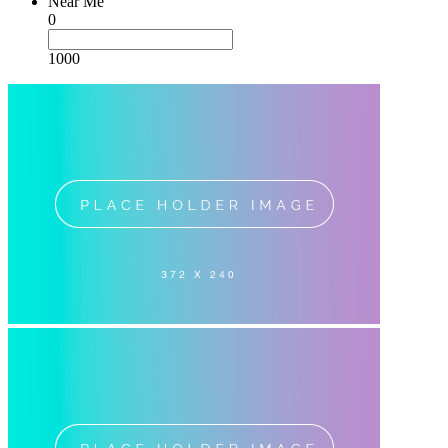
Near Me
0
1000