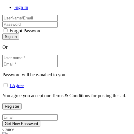
Sign In
Forgot Password
Or
Password will be e-mailed to you.
I Agree
You agree you accept our Terms & Conditions for posting this ad.
Cancel