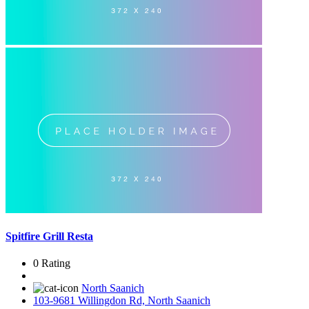
Spitfire Grill Resta
0 Rating
North Saanich
103-9681 Willingdon Rd, North Saanich