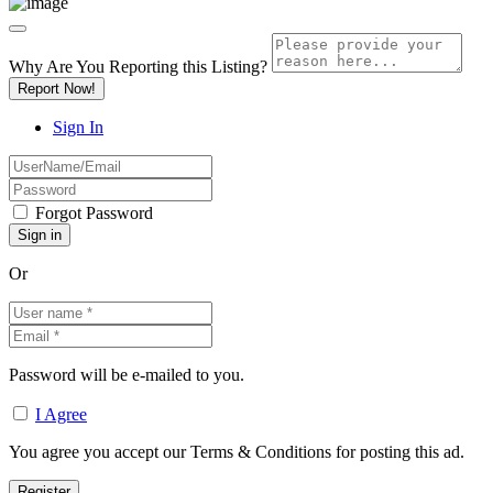
Why Are You Reporting this
Listing?
Report Now!
Sign In
Forgot Password
Or
Password will be e-mailed to you.
I Agree
You agree you accept our Terms & Conditions for posting this ad.