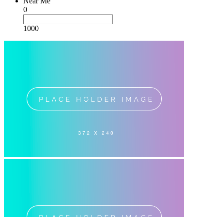
Near Me
0
1000