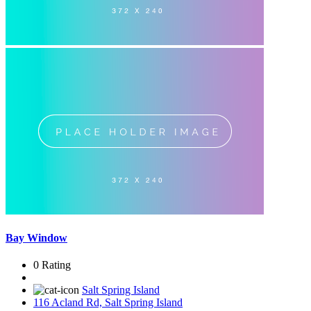
Bay Window
0 Rating
Salt Spring Island
116 Acland Rd, Salt Spring Island