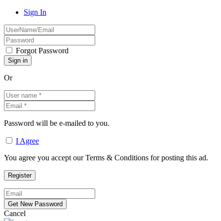
Sign In
Forgot Password
Or
Password will be e-mailed to you.
I Agree
You agree you accept our Terms & Conditions for posting this ad.
Cancel