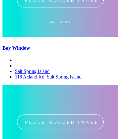
Bay Window
Salt Spring Island
116 Acland Rd, Salt Spring Island