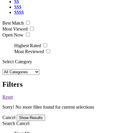
$$
$$$
$$$$
Best Match
Most Viewed
Open Now
Highest Rated
Most Reviewed
Select Category
Filters
Reset
Sorry! No more filter found for current selections
Cancel
Search
Cancel