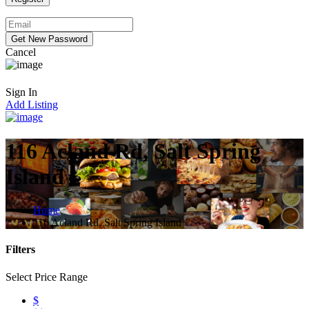
Cancel
Sign In
Add Listing
116 Acland Rd, Salt Spring
Island
Home
116 Acland Rd, Salt Spring Island
Filters
Select Price Range
$