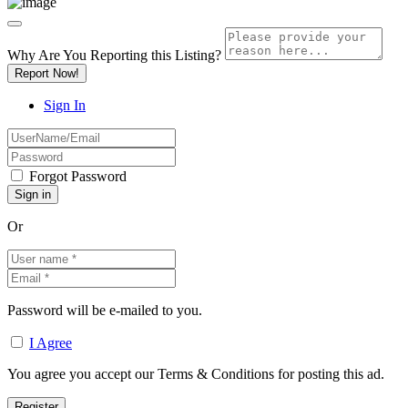
Why Are You Reporting this
Listing?
Report Now!
Sign In
Forgot Password
Or
Password will be e-mailed to you.
I Agree
You agree you accept our Terms & Conditions for posting this ad.