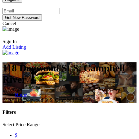
Cancel
Sign In
Add Listing
118 Dogwood St S, Campbell
River
Home
118 Dogwood St S, Campbell River
Filters
Select Price Range
$