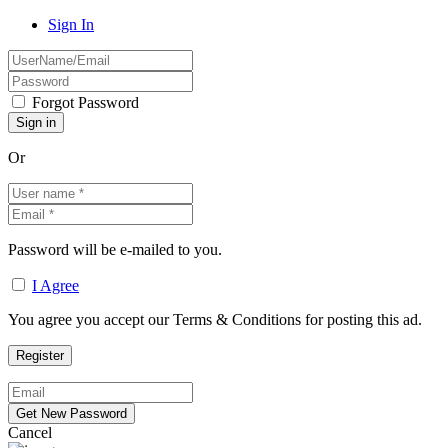
Sign In
Forgot Password
Or
Password will be e-mailed to you.
I Agree
You agree you accept our Terms & Conditions for posting this ad.
Cancel