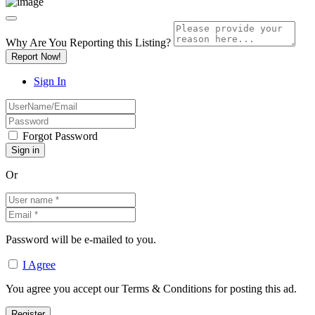
Why Are You Reporting this
Listing?
Report Now!
Sign In
Forgot Password
Or
Password will be e-mailed to you.
I Agree
You agree you accept our Terms & Conditions for posting this ad.