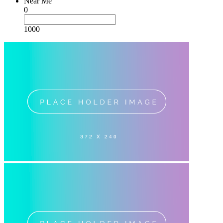
Near Me
0
1000