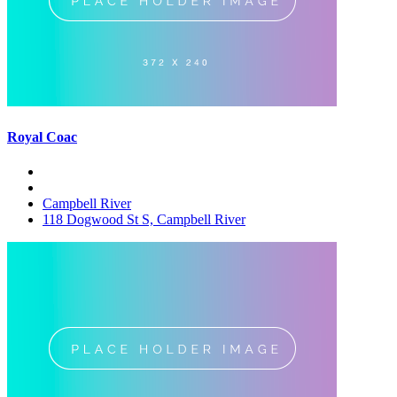
Royal Coac
Campbell River
118 Dogwood St S, Campbell River