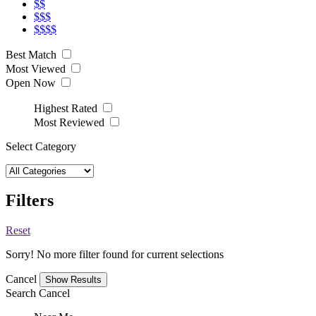
$$
$$$
$$$$
Best Match
Most Viewed
Open Now
Highest Rated
Most Reviewed
Select Category
Filters
Reset
Sorry! No more filter found for current selections
Cancel
Search
Cancel