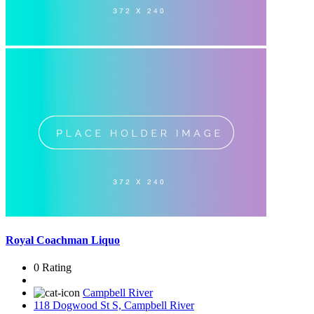
Royal Coachman Liquo
0 Rating
Campbell River
118 Dogwood St S, Campbell River