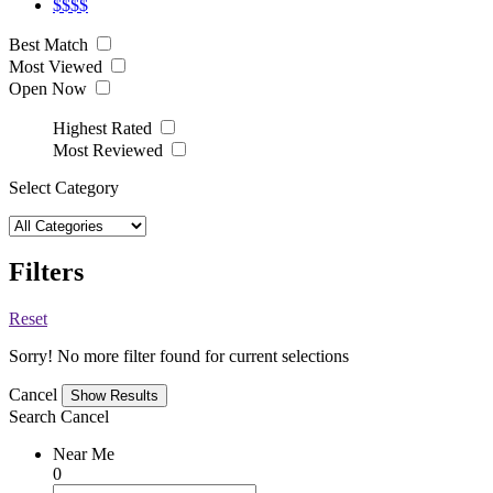
$$$$
Best Match
Most Viewed
Open Now
Highest Rated
Most Reviewed
Select Category
Filters
Reset
Sorry! No more filter found for current selections
Cancel
Search
Cancel
Near Me
0