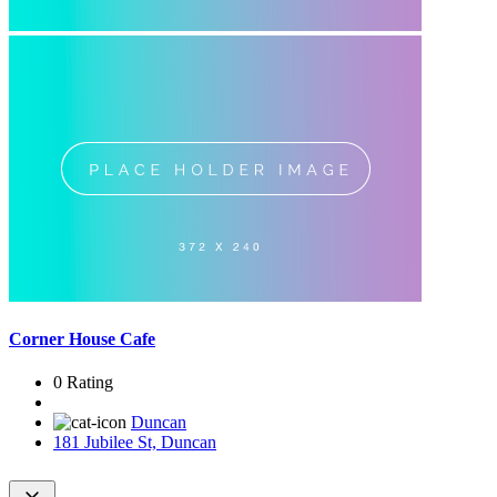
Corner House Cafe
0 Rating
Duncan
181 Jubilee St, Duncan