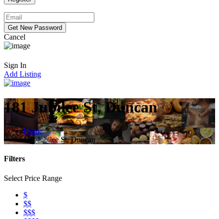
Cancel
Sign In
Add Listing
181 Jubilee St, Duncan
Home
181 Jubilee St, Duncan
Filters
Select Price Range
$
$$
$$$