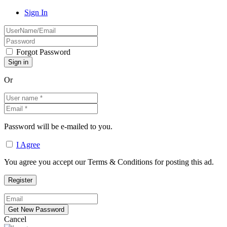
Sign In
Forgot Password
Or
Password will be e-mailed to you.
I Agree
You agree you accept our Terms & Conditions for posting this ad.
Cancel