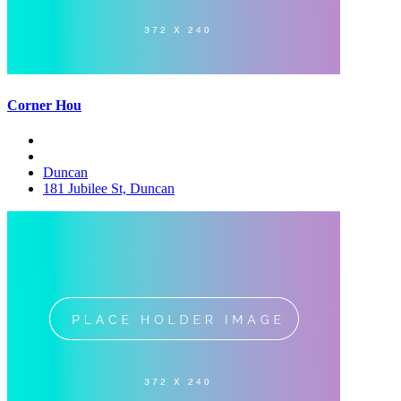
Corner Hou
Duncan
181 Jubilee St, Duncan