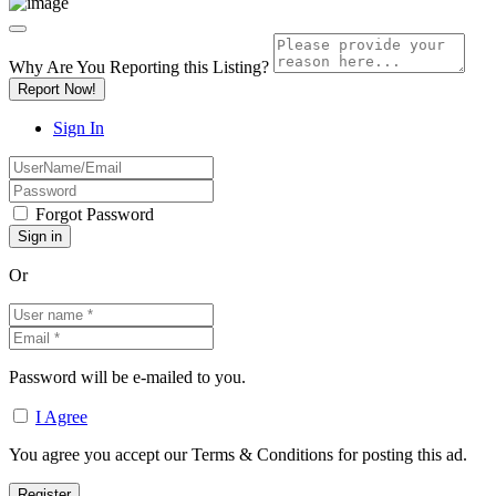
Why Are You Reporting this
Listing?
Report Now!
Sign In
Forgot Password
Or
Password will be e-mailed to you.
I Agree
You agree you accept our Terms & Conditions for posting this ad.