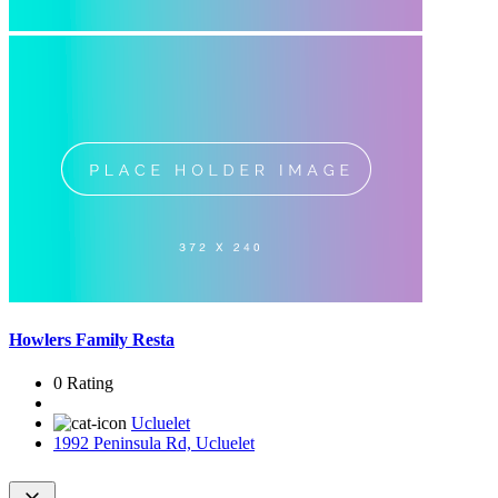
Howlers Family Resta
0 Rating
Ucluelet
1992 Peninsula Rd, Ucluelet