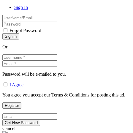
Sign In
Forgot Password
Or
Password will be e-mailed to you.
I Agree
You agree you accept our Terms & Conditions for posting this ad.
Cancel