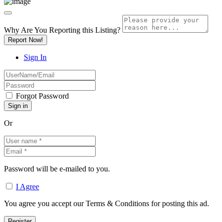
Why Are You Reporting this
Listing?
Report Now!
Sign In
Forgot Password
Or
Password will be e-mailed to you.
I Agree
You agree you accept our Terms & Conditions for posting this ad.