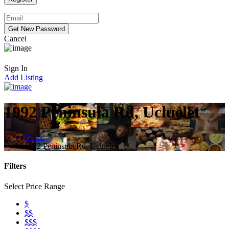
Cancel
Sign In
Add Listing
1992 Peninsula Rd, Ucluelet
Home
1992 Peninsula Rd, Ucluelet
Filters
Select Price Range
$
$$
$$$