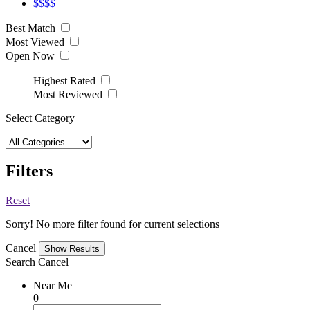
$$$$
Best Match
Most Viewed
Open Now
Highest Rated
Most Reviewed
Select Category
Filters
Reset
Sorry! No more filter found for current selections
Cancel
Search
Cancel
Near Me
0