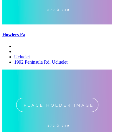
Howlers Fa
Ucluelet
1992 Peninsula Rd, Ucluelet