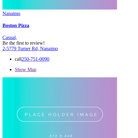
Nanaimo
Boston Pizza
Casual,
Be the first to review!
2-5779 Turner Rd, Nanaimo
call
250-751-0090
Show Map