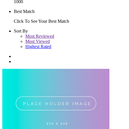
1000
Best Match
Click To See Your Best Match
Sort By
Most Reviewed
Most Viewed
Highest Rated