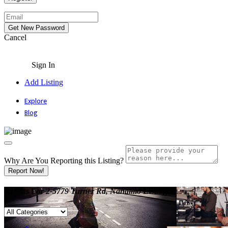
Cancel
Sign In
Add Listing
Explore
Blog
Why Are You Reporting this
Listing?
Report Now!
Results For
2-5779 Turner Rd, Nanaimo
Listings