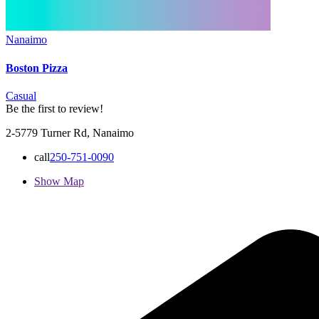
Nanaimo
Boston Pizza
Casual
Be the first to review!
2-5779 Turner Rd, Nanaimo
call
250-751-0090
Show Map