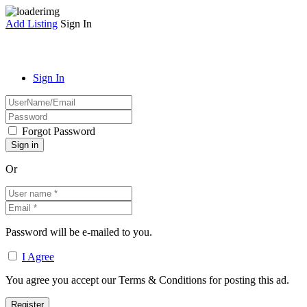
Add Listing
Sign In
Sign In
Forgot Password
Or
Password will be e-mailed to you.
I Agree
You agree you accept our Terms & Conditions for posting this ad.