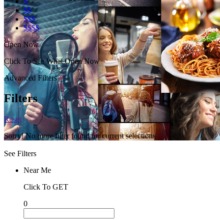
$
$$
$$$
$$$$
Open Now
Click To See What Open Now
Advanced Filters
Filters
Reset
Sorry! No more filter found for current selections
See Filters
Near Me
Click To GET
0