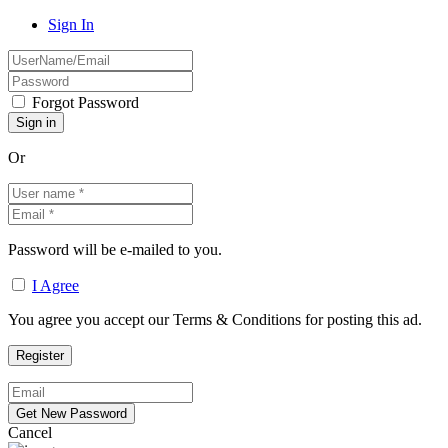
Sign In
Forgot Password
Or
Password will be e-mailed to you.
I Agree
You agree you accept our Terms & Conditions for posting this ad.
Cancel