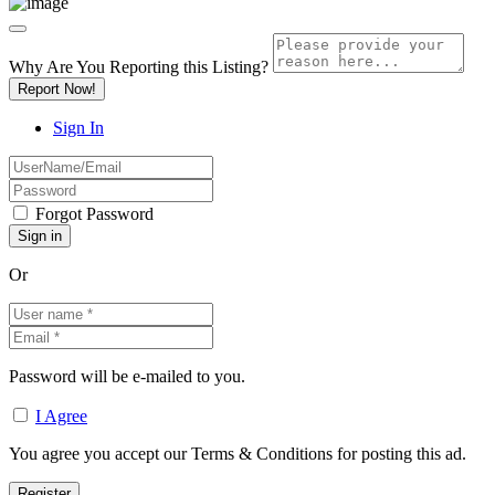
Why Are You Reporting this
Listing?
Report Now!
Sign In
Forgot Password
Or
Password will be e-mailed to you.
I Agree
You agree you accept our Terms & Conditions for posting this ad.