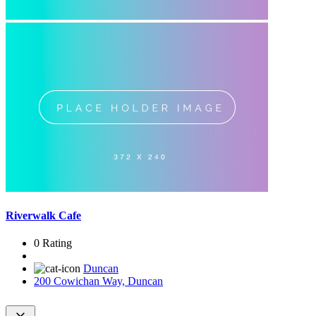
Riverwalk Cafe
0 Rating
Duncan
200 Cowichan Way, Duncan