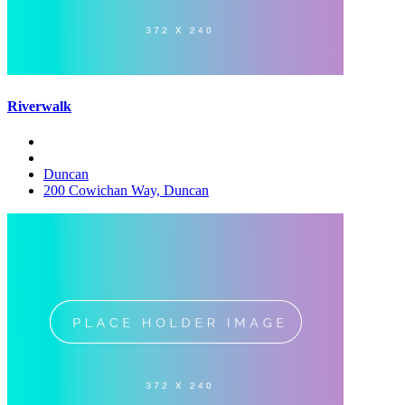
Riverwalk
Duncan
200 Cowichan Way, Duncan