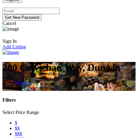
Cancel
Sign In
Add Listing
200 Cowichan Way, Duncan
Home
200 Cowichan Way, Duncan
Filters
Select Price Range
$
$$
$$$