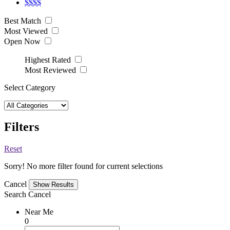
$$$$
Best Match
Most Viewed
Open Now
Highest Rated
Most Reviewed
Select Category
Filters
Reset
Sorry! No more filter found for current selections
Cancel
Search
Cancel
Near Me
0