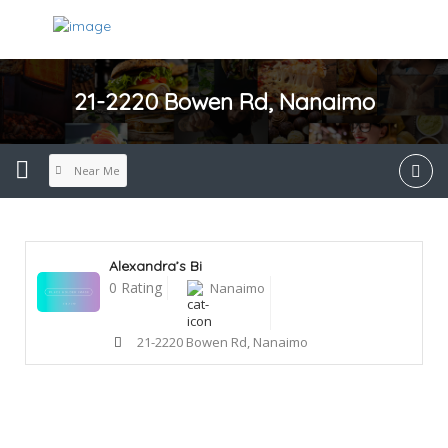
21-2220 Bowen Rd, Nanaimo
Near Me
Alexandra’s Bi
0 Rating
Nanaimo
21-2220 Bowen Rd, Nanaimo