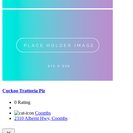
Cuckoo Trattoria Piz
0 Rating
Coombs
2310 Alberni Hwy, Coombs