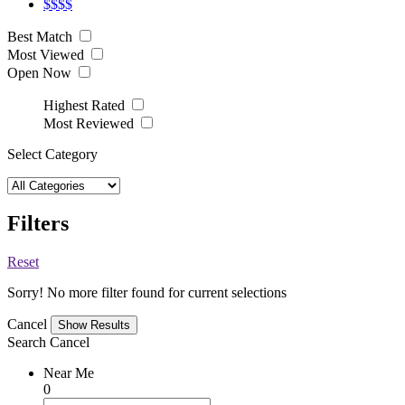
$$$$
Best Match
Most Viewed
Open Now
Highest Rated
Most Reviewed
Select Category
Filters
Reset
Sorry! No more filter found for current selections
Cancel
Search
Cancel
Near Me
0