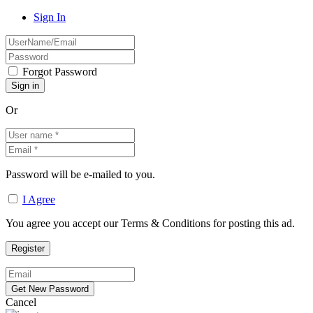
Sign In
Forgot Password
Or
Password will be e-mailed to you.
I Agree
You agree you accept our Terms & Conditions for posting this ad.
Cancel