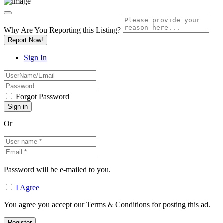
Why Are You Reporting this
Listing?
Report Now!
Sign In
Forgot Password
Or
Password will be e-mailed to you.
I Agree
You agree you accept our Terms & Conditions for posting this ad.