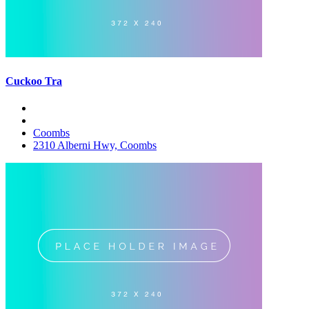
Cuckoo Tra
Coombs
2310 Alberni Hwy, Coombs