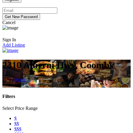
Cancel
Sign In
Add Listing
2310 Alberni Hwy, Coombs
Home
2310 Alberni Hwy, Coombs
Filters
Select Price Range
$
$$
$$$