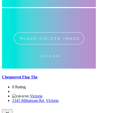
Chequered Flag The
0 Rating
Victoria
2345 Millstream Rd, Victoria