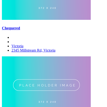
Chequered
Victoria
2345 Millstream Rd, Victoria