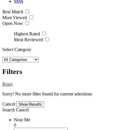
$$$$
Best Match
Most Viewed
Open Now
Highest Rated
Most Reviewed
Select Category
Filters
Reset
Sorry! No more filter found for current selections
Cancel
Search
Cancel
Near Me
0