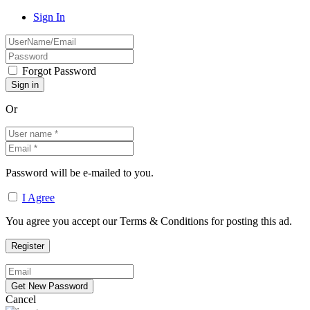
Sign In
Forgot Password
Or
Password will be e-mailed to you.
I Agree
You agree you accept our Terms & Conditions for posting this ad.
Cancel