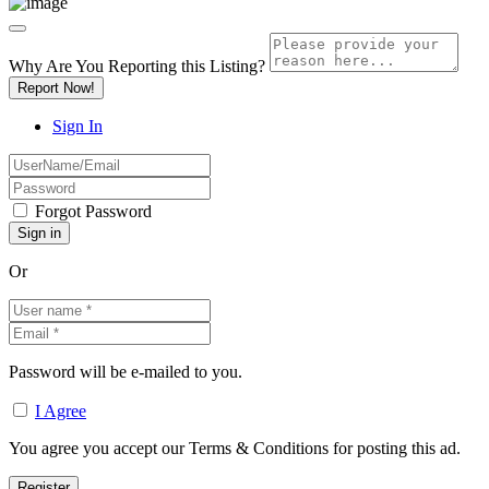
Why Are You Reporting this
Listing?
Report Now!
Sign In
Forgot Password
Or
Password will be e-mailed to you.
I Agree
You agree you accept our Terms & Conditions for posting this ad.