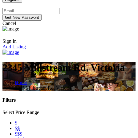
Cancel
Sign In
Add Listing
2345 Millstream Rd, Victoria
Home
2345 Millstream Rd, Victoria
Filters
Select Price Range
$
$$
$$$