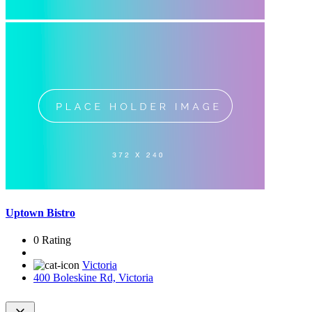
Uptown Bistro
0 Rating
Victoria
400 Boleskine Rd, Victoria