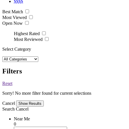
$$$$
Best Match
Most Viewed
Open Now
Highest Rated
Most Reviewed
Select Category
Filters
Reset
Sorry! No more filter found for current selections
Cancel
Search
Cancel
Near Me
0