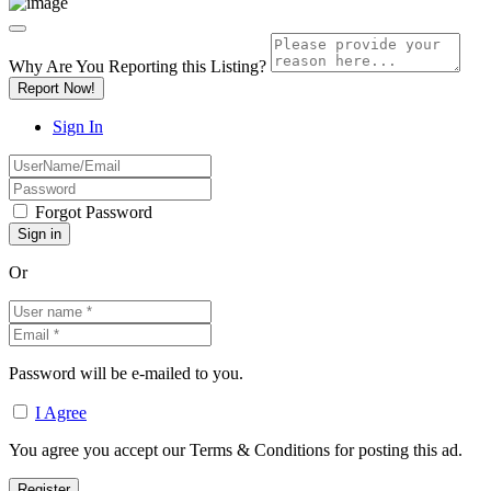
Why Are You Reporting this
Listing?
Report Now!
Sign In
Forgot Password
Or
Password will be e-mailed to you.
I Agree
You agree you accept our Terms & Conditions for posting this ad.