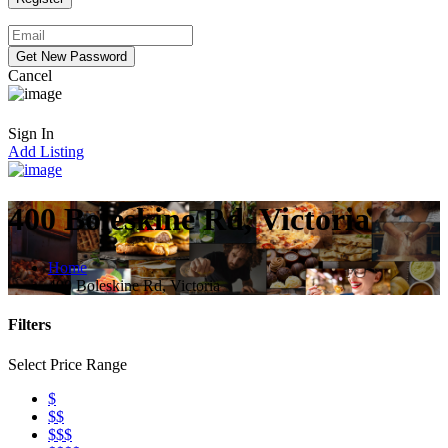
Cancel
Sign In
Add Listing
400 Boleskine Rd, Victoria
Home
400 Boleskine Rd, Victoria
Filters
Select Price Range
$
$$
$$$