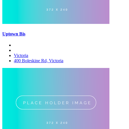
Uptown Bis
Victoria
400 Boleskine Rd, Victoria