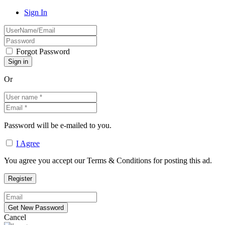
Sign In
Forgot Password
Or
Password will be e-mailed to you.
I Agree
You agree you accept our Terms & Conditions for posting this ad.
Cancel