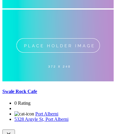
Swale Rock Cafe
0 Rating
Port Alberni
5328 Argyle St, Port Alberni