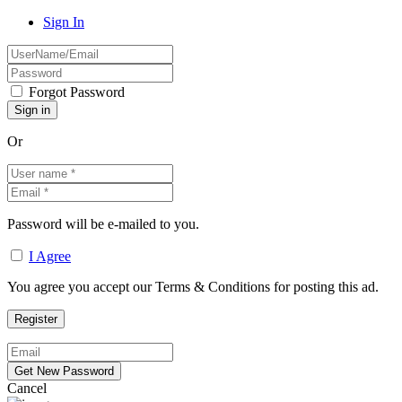
Sign In
Forgot Password
Or
Password will be e-mailed to you.
I Agree
You agree you accept our Terms & Conditions for posting this ad.
Cancel