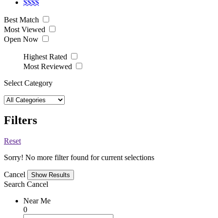
$$$$
Best Match
Most Viewed
Open Now
Highest Rated
Most Reviewed
Select Category
Filters
Reset
Sorry! No more filter found for current selections
Cancel
Search
Cancel
Near Me
0