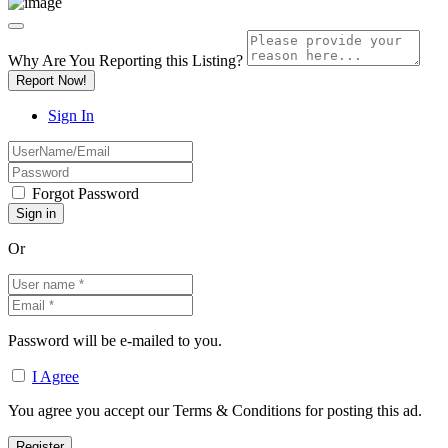
Why Are You Reporting this
Listing?
Report Now!
Sign In
Forgot Password
Or
Password will be e-mailed to you.
I Agree
You agree you accept our Terms & Conditions for posting this ad.