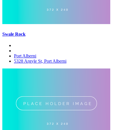
Swale Rock
Port Alberni
5328 Argyle St, Port Alberni