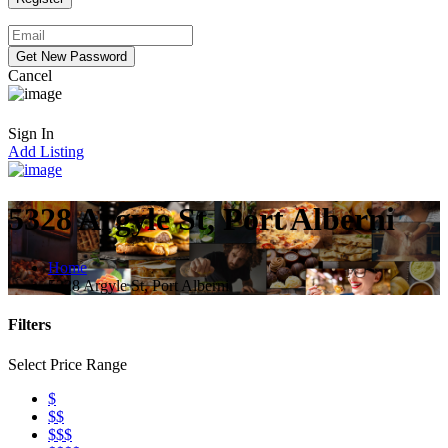
Cancel
Sign In
Add Listing
5328 Argyle St, Port Alberni
Home
5328 Argyle St, Port Alberni
Filters
Select Price Range
$
$$
$$$