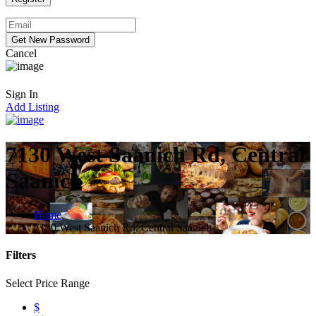
Cancel
Sign In
Add Listing
7130 West Saanich Rd, Central
Saanich
Home
7130 West Saanich Rd, Central Saanich
Filters
Select Price Range
$