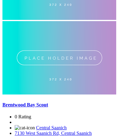
Brentwood Bay Scout
0 Rating
Central Saanich
7130 West Saanich Rd, Central Saanich