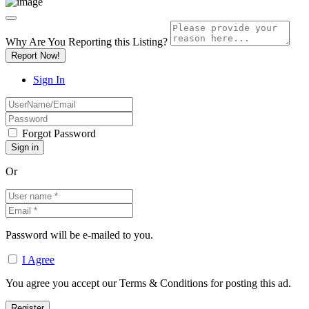
Why Are You Reporting this
Listing?
Report Now!
Sign In
Forgot Password
Or
Password will be e-mailed to you.
I Agree
You agree you accept our Terms & Conditions for posting this ad.