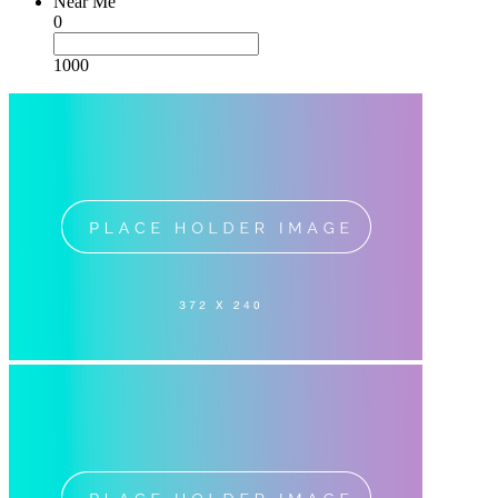
Near Me
0
1000