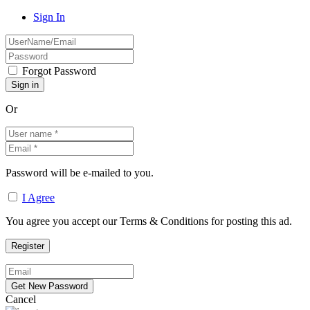
Sign In
Forgot Password
Or
Password will be e-mailed to you.
I Agree
You agree you accept our Terms & Conditions for posting this ad.
Cancel