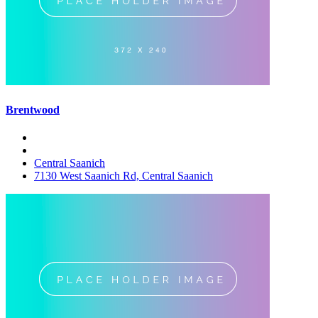
Brentwood
Central Saanich
7130 West Saanich Rd, Central Saanich