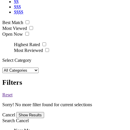
$$
$$$
$$$$
Best Match
Most Viewed
Open Now
Highest Rated
Most Reviewed
Select Category
Filters
Reset
Sorry! No more filter found for current selections
Cancel
Search
Cancel