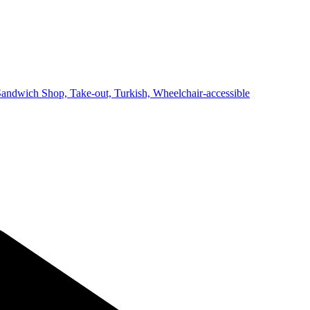
Sandwich Shop,
Take-out,
Turkish,
Wheelchair-accessible