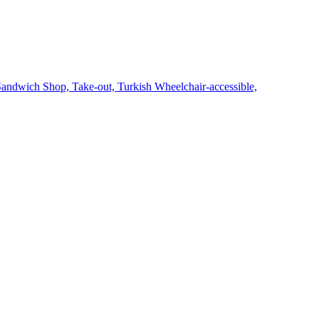
Sandwich Shop,
Take-out,
Turkish
Wheelchair-accessible,