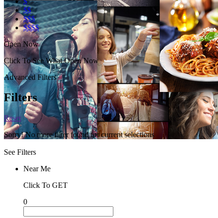
$
$$
$$$
$$$$
Open Now
Click To See What Open Now
Advanced Filters
Filters
Reset
Sorry! No more filter found for current selections
See Filters
Near Me
Click To GET
0