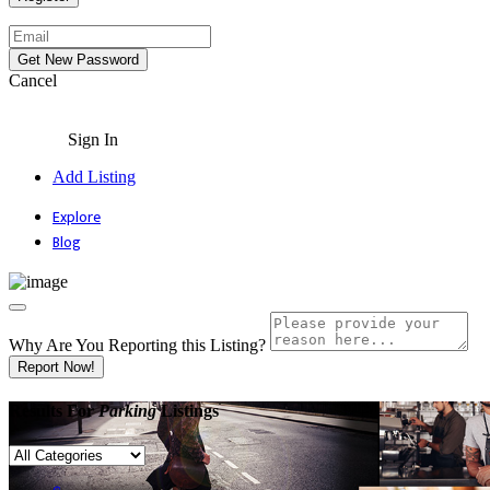
Cancel
Sign In
Add Listing
Explore
Blog
Why Are You Reporting this
Listing?
Report Now!
Results For
Parking
Listings