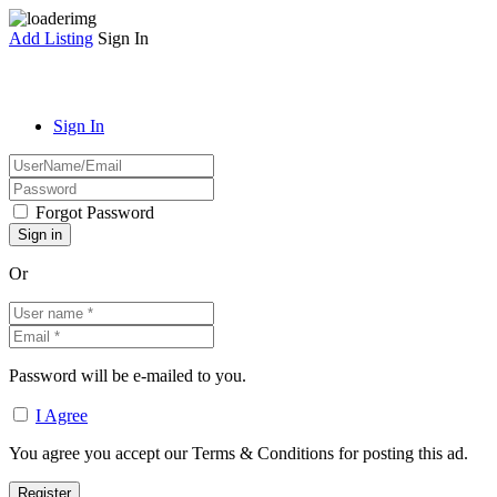
Add Listing
Sign In
Sign In
Forgot Password
Or
Password will be e-mailed to you.
I Agree
You agree you accept our Terms & Conditions for posting this ad.