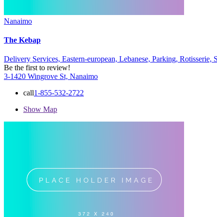
Nanaimo
The Kebap
Delivery Services,
Eastern-european,
Lebanese,
Parking,
Rotisserie,
Be the first to review!
3-1420 Wingrove St, Nanaimo
call
1-855-532-2722
Show Map