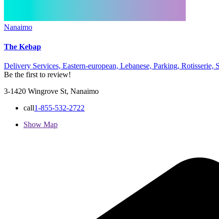
Nanaimo
The Kebap
Delivery Services,
Eastern-european,
Lebanese,
Parking,
Rotisserie,
Be the first to review!
3-1420 Wingrove St, Nanaimo
call
1-855-532-2722
Show Map