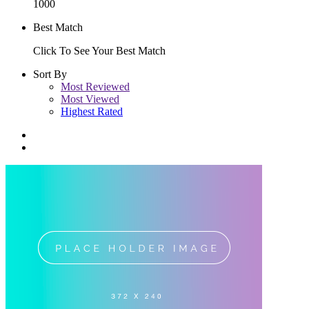
1000
Best Match
Click To See Your Best Match
Sort By
Most Reviewed
Most Viewed
Highest Rated