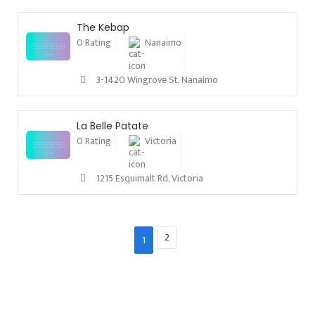
The Kebap
0 Rating
Nanaimo
3-1420 Wingrove St, Nanaimo
La Belle Patate
0 Rating
Victoria
1215 Esquimalt Rd, Victoria
2
1