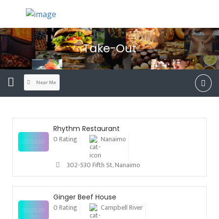
Take-Out
Near Me
Rhythm Restaurant
0 Rating
Nanaimo
302-530 Fifth St, Nanaimo
Ginger Beef House
0 Rating
Campbell River