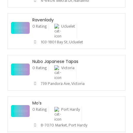
4-6404 Metral Dr, Nanaimo
Ravenlady
0 Rating
Ucluelet
103-1801 Bay St, Ucluelet
Nubo Japanese Tapas
0 Rating
Victoria
739 Pandora Ave, Victoria
Mo’s
0 Rating
Port Hardy
8-7070 Market, Port Hardy