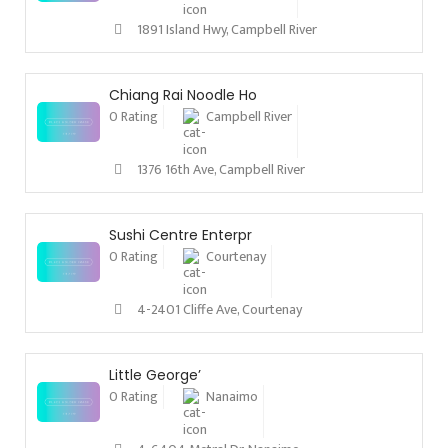
1891 Island Hwy, Campbell River
Chiang Rai Noodle Ho
0 Rating
Campbell River
1376 16th Ave, Campbell River
Sushi Centre Enterpr
0 Rating
Courtenay
4-2401 Cliffe Ave, Courtenay
Little George’
0 Rating
Nanaimo