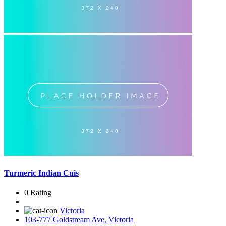
Turmeric Indian Cuis
0 Rating
Victoria
103-777 Goldstream Ave, Victoria