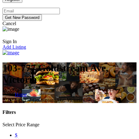
Cancel
Sign In
Add Listing
103-777 Goldstream Ave,
Victoria
Home
103-777 Goldstream Ave, Victoria
Filters
Select Price Range
$