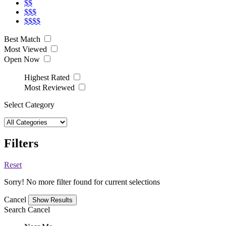
$$
$$$
$$$$
Best Match
Most Viewed
Open Now
Highest Rated
Most Reviewed
Select Category
Filters
Reset
Sorry! No more filter found for current selections
Cancel
Search
Cancel