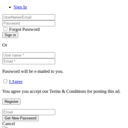
Sign In
Forgot Password
Or
Password will be e-mailed to you.
I Agree
You agree you accept our Terms & Conditions for posting this ad.
Cancel