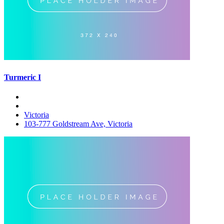
Turmeric I
Victoria
103-777 Goldstream Ave, Victoria