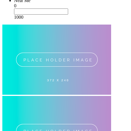
Near Me
0
1000