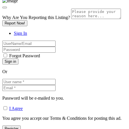
Why Are You Reporting this
Listing?
Report Now!
Sign In
Forgot Password
Or
Password will be e-mailed to you.
I Agree
You agree you accept our Terms & Conditions for posting this ad.