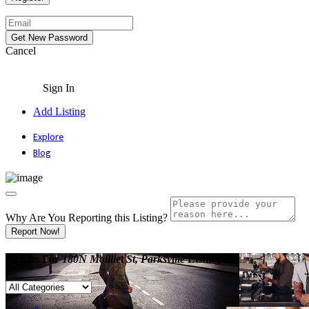
Cancel
Sign In
Add Listing
Explore
Blog
Why Are You Reporting this
Listing?
Report Now!
Results For
180N Moilliet St, Parksville
Listings