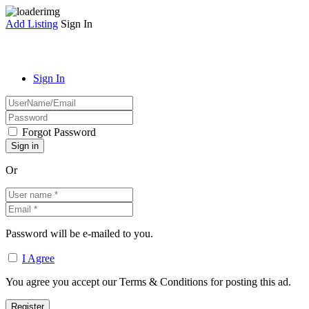
Add Listing
Sign In
Sign In
Forgot Password
Or
Password will be e-mailed to you.
I Agree
You agree you accept our Terms & Conditions for posting this ad.