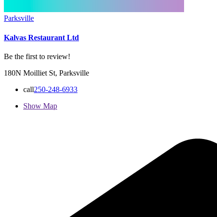
Parksville
Kalvas Restaurant Ltd
Be the first to review!
180N Moilliet St, Parksville
call
250-248-6933
Show Map