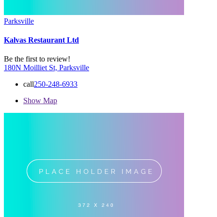
Parksville
Kalvas Restaurant Ltd
Be the first to review!
180N Moilliet St, Parksville
call
250-248-6933
Show Map