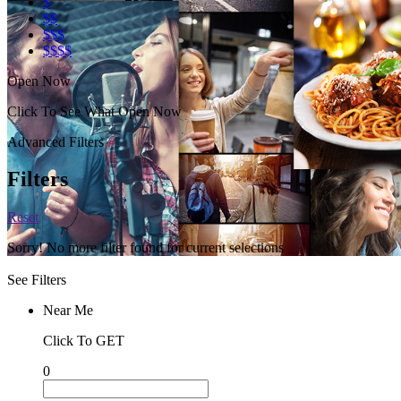
$
$$
$$$
$$$$
Open Now
Click To See What Open Now
Advanced Filters
Filters
Reset
Sorry! No more filter found for current selections
See Filters
Near Me
Click To GET
0