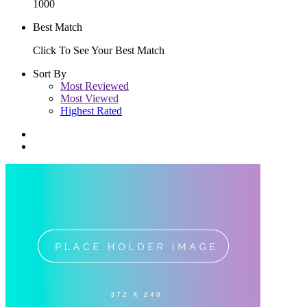
1000
Best Match
Click To See Your Best Match
Sort By
Most Reviewed
Most Viewed
Highest Rated