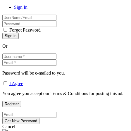
Sign In
Forgot Password
Or
Password will be e-mailed to you.
I Agree
You agree you accept our Terms & Conditions for posting this ad.
Cancel