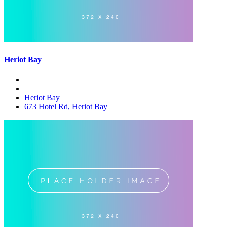
Heriot Bay
Heriot Bay
673 Hotel Rd, Heriot Bay