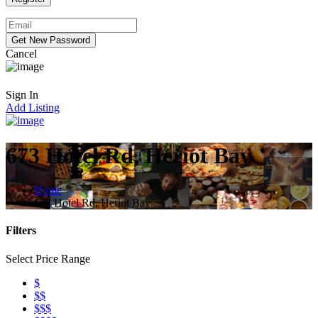
Cancel
Sign In
Add Listing
673 Hotel Rd, Heriot Bay
Home
673 Hotel Rd, Heriot Bay
Filters
Select Price Range
$
$$
$$$