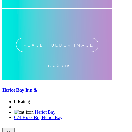
Heriot Bay Inn &
0 Rating
Heriot Bay
673 Hotel Rd, Heriot Bay