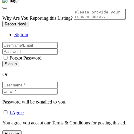
Why Are You Reporting this
Listing?
Report Now!
Sign In
Forgot Password
Or
Password will be e-mailed to you.
I Agree
You agree you accept our Terms & Conditions for posting this ad.