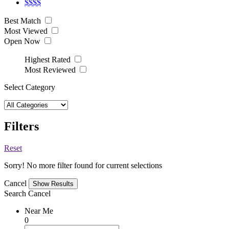
$$$$
Best Match
Most Viewed
Open Now
Highest Rated
Most Reviewed
Select Category
Filters
Reset
Sorry! No more filter found for current selections
Cancel
Search
Cancel
Near Me
0