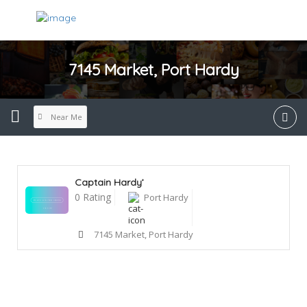
7145 Market, Port Hardy
Near Me
Captain Hardy’
0 Rating
Port Hardy
7145 Market, Port Hardy