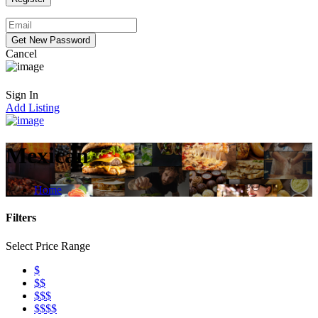
Cancel
Sign In
Add Listing
Mexican
Home
Filters
Select Price Range
$
$$
$$$
$$$$