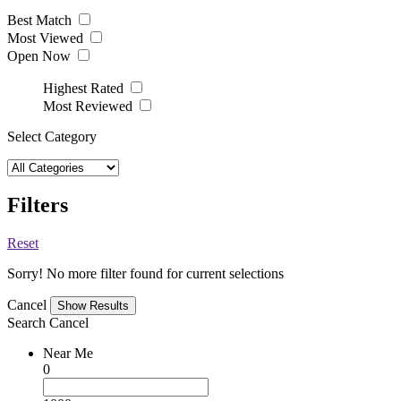
Best Match
Most Viewed
Open Now
Highest Rated
Most Reviewed
Select Category
Filters
Reset
Sorry! No more filter found for current selections
Cancel
Search
Cancel
Near Me
0