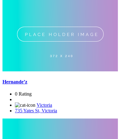
Hernande’z
0 Rating
Victoria
735 Yates St, Victoria