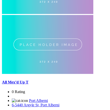
All Mex’d Up T
0 Rating
Port Alberni
6-5440 Argyle St, Port Alberni