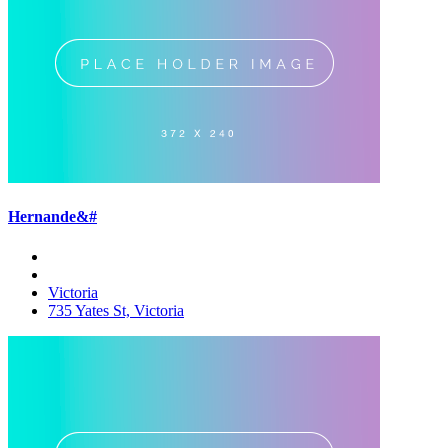
Hernande&#
Victoria
735 Yates St, Victoria