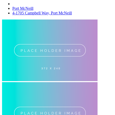
Port McNeill
4-1705 Campbell Way, Port McNeill