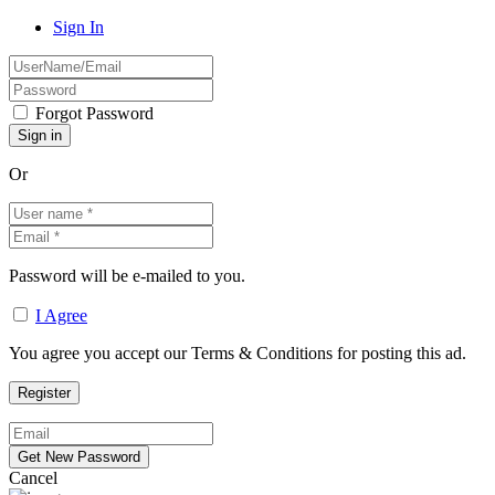
Sign In
Forgot Password
Or
Password will be e-mailed to you.
I Agree
You agree you accept our Terms & Conditions for posting this ad.
Cancel