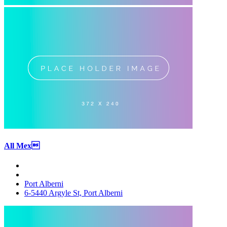
All Mex
Port Alberni
6-5440 Argyle St, Port Alberni