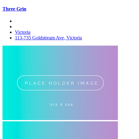
Three Grin
Victoria
113-735 Goldstream Ave, Victoria