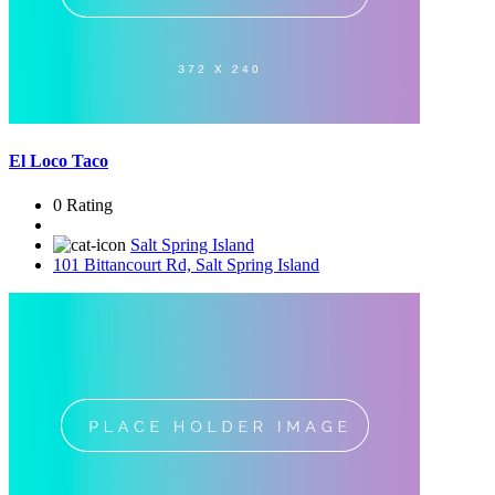
El Loco Taco
0 Rating
Salt Spring Island
101 Bittancourt Rd, Salt Spring Island