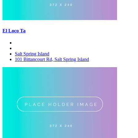
El Loco Ta
Salt Spring Island
101 Bittancourt Rd, Salt Spring Island