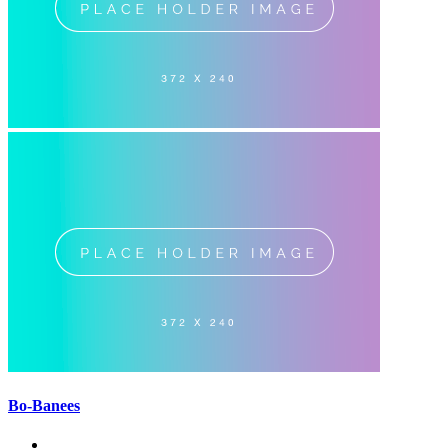
Bo-Banees