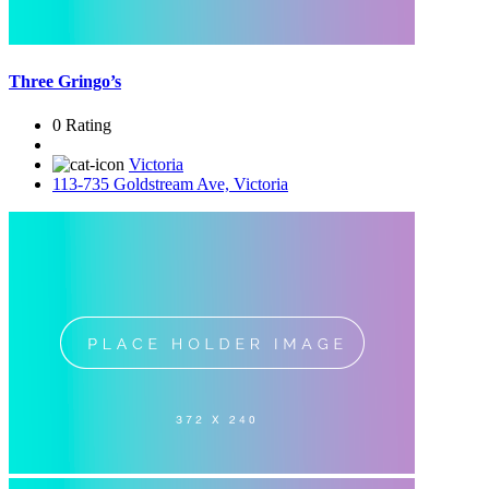
Three Gringo’s
0 Rating
Victoria
113-735 Goldstream Ave, Victoria