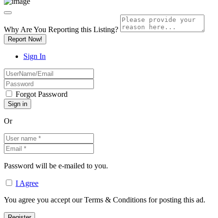
Why Are You Reporting this
Listing?
Report Now!
Sign In
Forgot Password
Or
Password will be e-mailed to you.
I Agree
You agree you accept our Terms & Conditions for posting this ad.